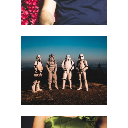
Branding
BE ADVENTUROUS