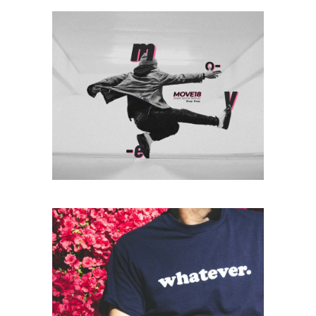
Photography
ALWAYS ACTIVE
Print
WHATEVER.