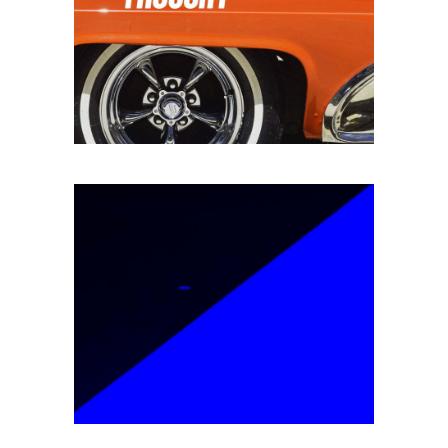
Branding
SPEED OF THOUGHT
Packaging
EPIC ADVENTURES