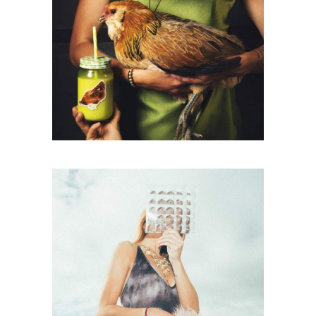
Packaging
A NEW LEAF
Photography
YOUR PRESENCE