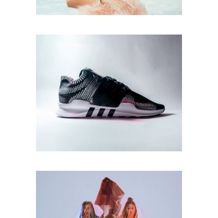
Print
DESIGN SOLUTIONS