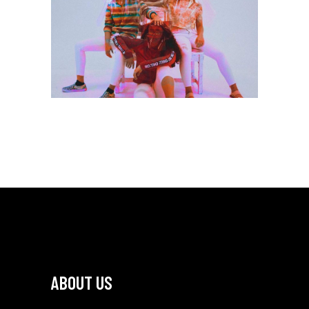
Branding
DESIGN & DEVELOP
ABOUT US