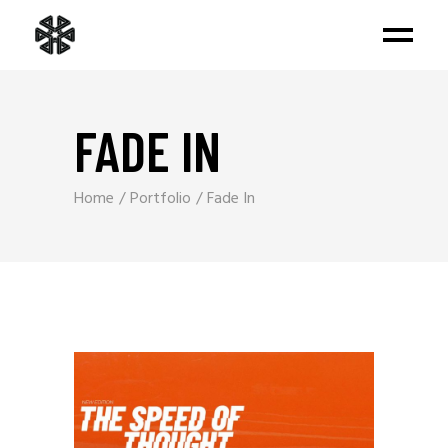
FADE IN
Home
Portfolio
Fade In