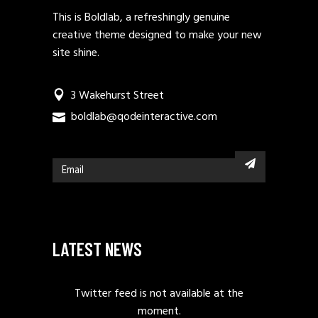
This is Boldlab, a refreshingly genuine
creative theme designed to make your new
site shine.
3 Wakehurst Street
boldlab@qodeinteractive.com
LATEST NEWS
Twitter feed is not available at the
moment.