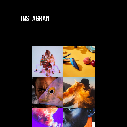
INSTAGRAM