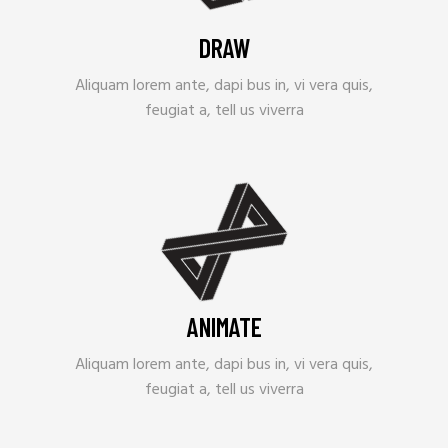
DRAW
Aliquam lorem ante, dapi bus in, vi vera quis,
feugiat a, tell us viverra
ANIMATE
Aliquam lorem ante, dapi bus in, vi vera quis,
feugiat a, tell us viverra