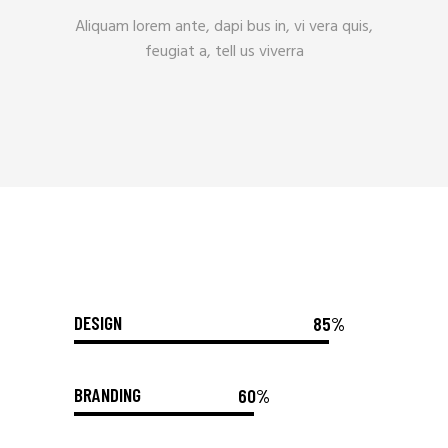
Aliquam lorem ante, dapi bus in, vi vera quis,
feugiat a, tell us viverra
DESIGN
85%
BRANDING
60%