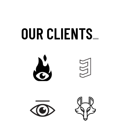
OUR CLIENTS
_