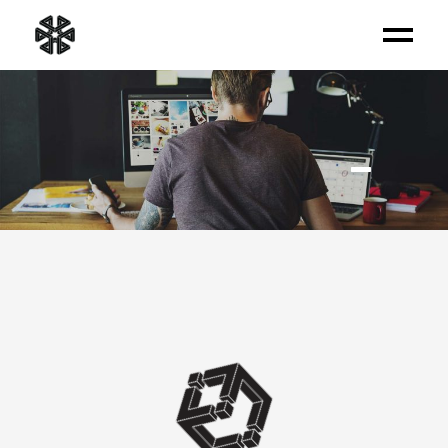
OUR SERVICES
_