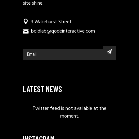
site shine.
3 Wakehurst Street
boldlab@qodeinteractive.com
LATEST NEWS
Twitter feed is not available at the
moment.
INSTAGRAM