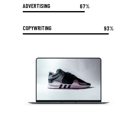
ADVERTISING
67%
COPYWRITING
93%