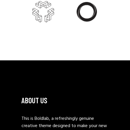
ABOUT US
This is Boldlab, a refreshingly genuine
creative theme designed to make your new