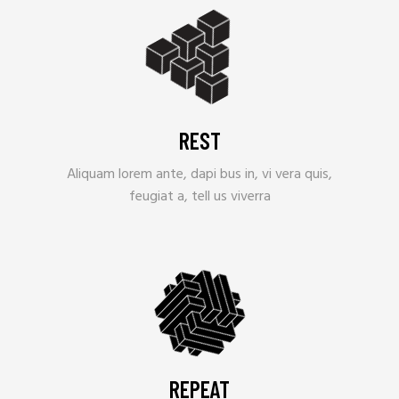
REST
Aliquam lorem ante, dapi bus in, vi vera quis,
feugiat a, tell us viverra
REPEAT