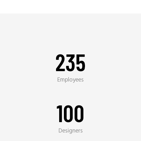
235
Employees
100
Designers