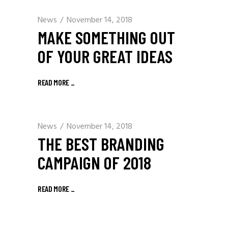
News
November 14, 2018
MAKE SOMETHING OUT
OF YOUR GREAT IDEAS
READ MORE
_
News
November 14, 2018
THE BEST BRANDING
CAMPAIGN OF 2018
READ MORE
_