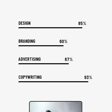
DESIGN
85%
BRANDING
60%
ADVERTISING
67%
COPYWRITING
93%