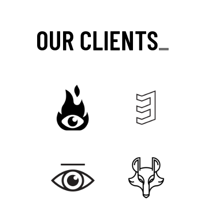
OUR CLIENTS
_