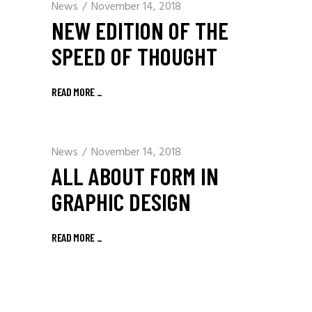
News
November 14, 2018
NEW EDITION OF THE
SPEED OF THOUGHT
READ MORE
_
News
November 14, 2018
ALL ABOUT FORM IN
GRAPHIC DESIGN
READ MORE
_