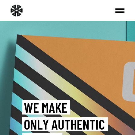
BUILD UP
A FRESH BRAND