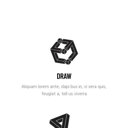
DRAW
Aliquam lorem ante, dapi bus in, vi vera quis,
feugiat a, tell us viverra