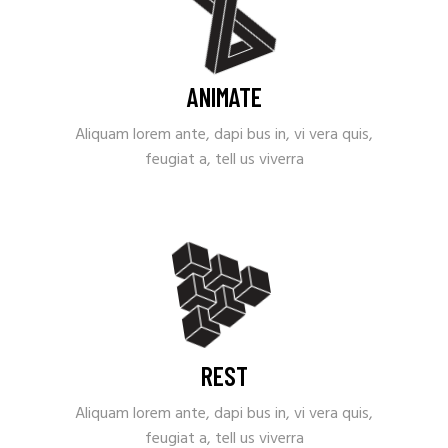
ANIMATE
Aliquam lorem ante, dapi bus in, vi vera quis,
feugiat a, tell us viverra
REST
Aliquam lorem ante, dapi bus in, vi vera quis,
feugiat a, tell us viverra