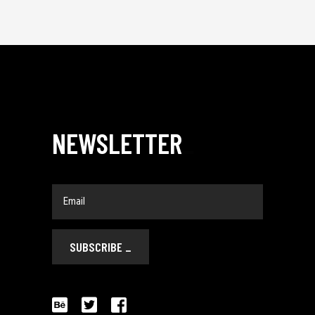
NEWSLETTER
_
SUBSCRIBE
_