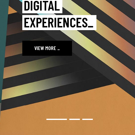
IMAGE WITH
BOLDLAB_
VIEW MORE
_