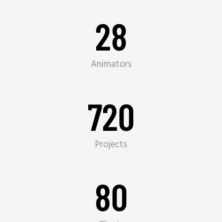
28
Animators
720
Projects
80