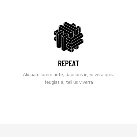
REPEAT
Aliquam lorem ante, dapi bus in, vi vera quis,
feugiat a, tell us viverra