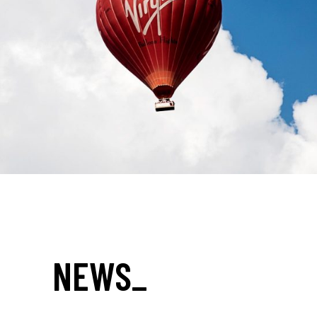
NEWS
_