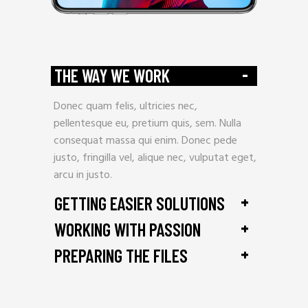
-
THE WAY WE WORK
Donec quam felis, ultricies nec,
pellentesque eu, pretium quis, sem. Nulla
consequat massa qui enim. Donec pede
justo, fringilla vel, alique nec, vulputat eget,
arcu in justo.
+
GETTING EASIER SOLUTIONS
+
WORKING WITH PASSION
+
PREPARING THE FILES