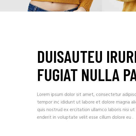
DUISAUTEU IRUR
FUGIAT NULLA P
Lorem ipsum dolor sit amet, consectetur adipisc
tempor inc ididunt ut labore et dolore magna al
quis nostrud ex ercitation ullamco laboris nisi ut a
enderit in voluptate velit esse cillum dolore eu .