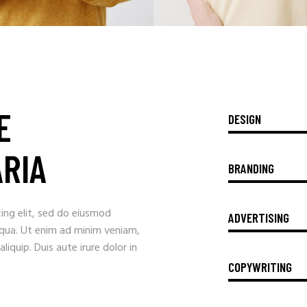
E
DESIGN
ARIA
BRANDING
ing elit, sed do eiusmod
ADVERTISING
iqua. Ut enim ad minim veniam,
liquip. Duis aute irure dolor in
COPYWRITING