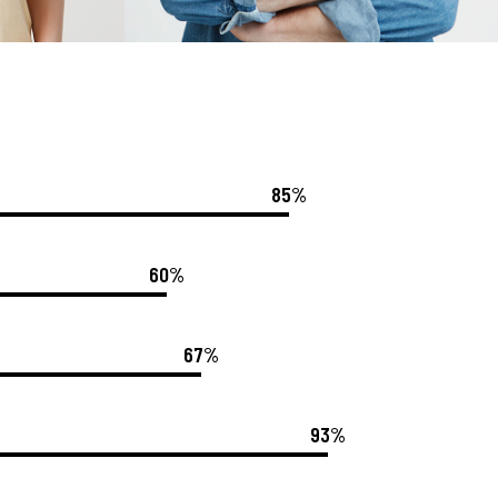
85%
60%
67%
93%