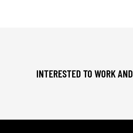
INTERESTED TO WORK AND