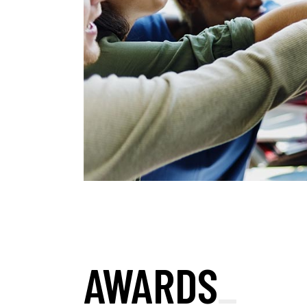
AWARDS
_