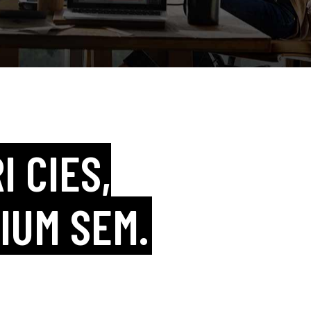
I CIES,
IUM SEM.