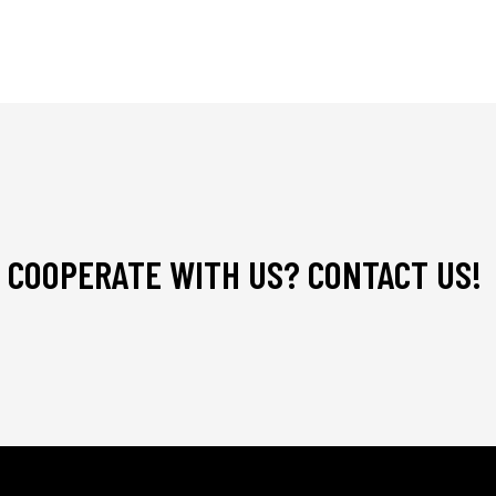
 COOPERATE WITH US? CONTACT US!