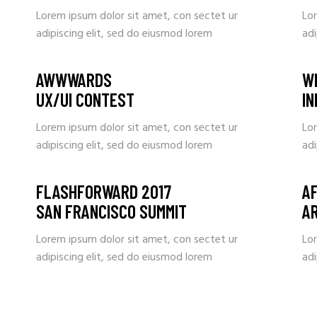
Lorem ipsum dolor sit amet, con sectet ur
Lo
adipiscing elit, sed do eiusmod lorem
adi
AWWWARDS
W
UX/UI CONTEST
I
Lorem ipsum dolor sit amet, con sectet ur
Lo
adipiscing elit, sed do eiusmod lorem
adi
FLASHFORWARD 2017
A
SAN FRANCISCO SUMMIT
A
Lorem ipsum dolor sit amet, con sectet ur
Lo
adipiscing elit, sed do eiusmod lorem
adi