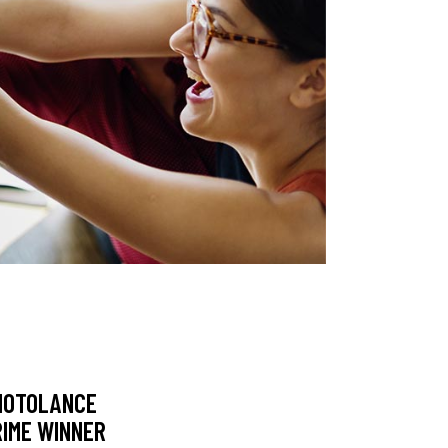
HOTOLANCE
RIME WINNER