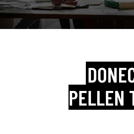
DONEC
PELLEN 