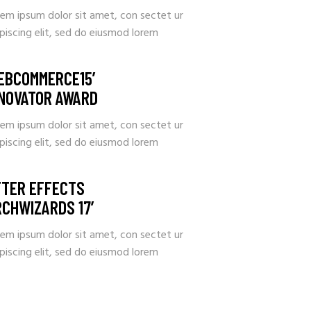
rem ipsum dolor sit amet, con sectet ur
piscing elit, sed do eiusmod lorem
EBCOMMERCE15’
NNOVATOR AWARD
rem ipsum dolor sit amet, con sectet ur
piscing elit, sed do eiusmod lorem
FTER EFFECTS
RCHWIZARDS 17’
rem ipsum dolor sit amet, con sectet ur
piscing elit, sed do eiusmod lorem