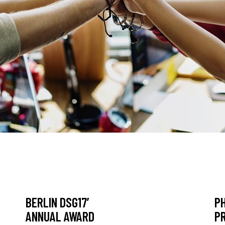
BERLIN DSG17’
P
ANNUAL AWARD
P