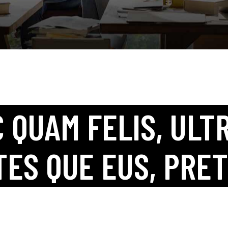
Coming Soon
Landing
 QUAM FELIS, ULTR
TES QUE EUS, PRET