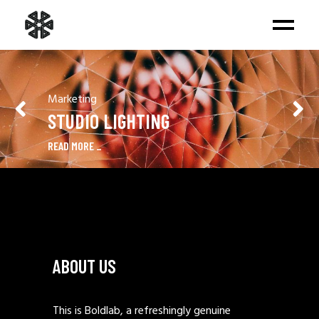
Marketing
STUDIO LIGHTING
READ MORE
ABOUT US
This is Boldlab, a refreshingly genuine