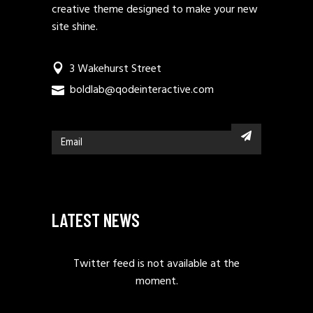
creative theme designed to make your new
site shine.
3 Wakehurst Street
boldlab@qodeinteractive.com
LATEST NEWS
Twitter feed is not available at the
moment.