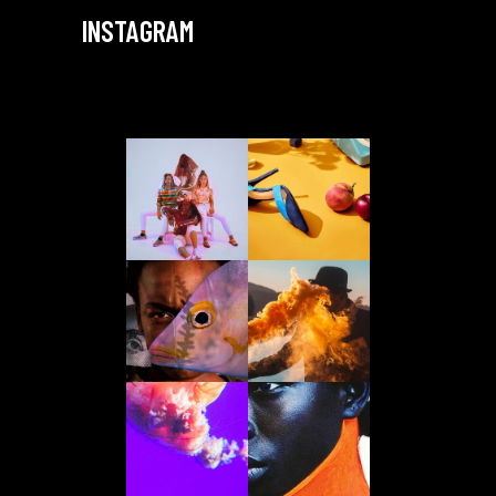
INSTAGRAM