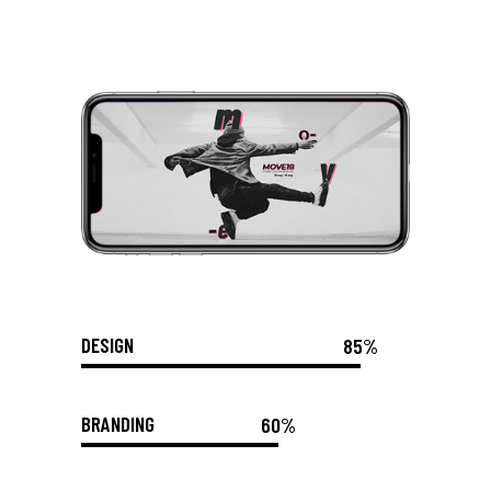
DESIGN
85%
BRANDING
60%