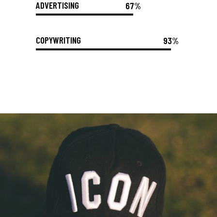
ADVERTISING
67%
COPYWRITING
93%