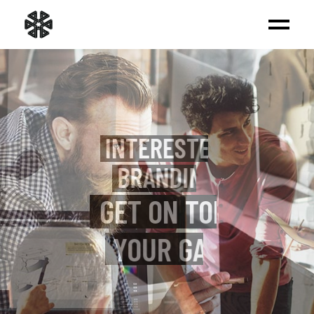
INTERESTED IN
BRANDING?
WE BUILD REAL
EXPERIENCES
VIEW MORE
_