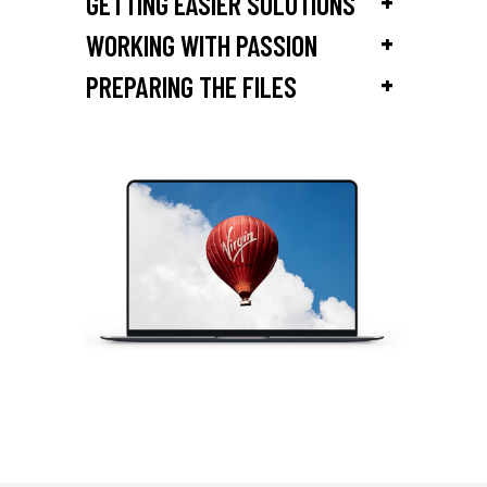
+
GETTING EASIER SOLUTIONS
+
WORKING WITH PASSION
+
PREPARING THE FILES