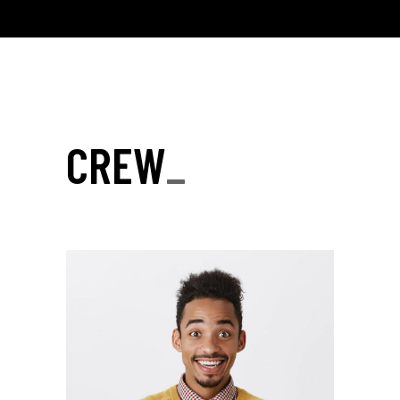
CREW
_