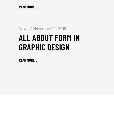
READ MORE
_
News
November 14, 2018
ALL ABOUT FORM IN
GRAPHIC DESIGN
READ MORE
_