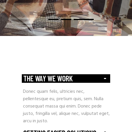
-
THE WAY WE WORK
Donec quam felis, ultricies nec,
pellentesque eu, pretium quis, sem. Nulla
consequat massa qui enim. Donec pede
justo, fringilla vel, alique nec, vulputat eget,
arcu in justo.