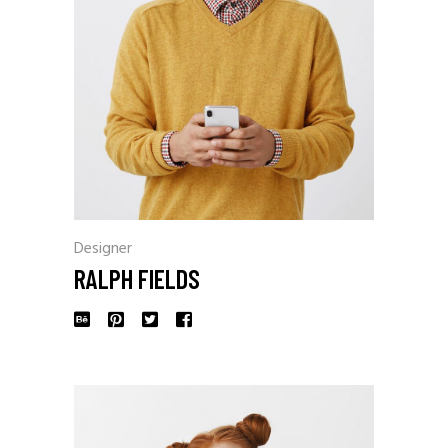
Designer
RALPH FIELDS