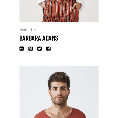
Animator
BARBARA ADAMS