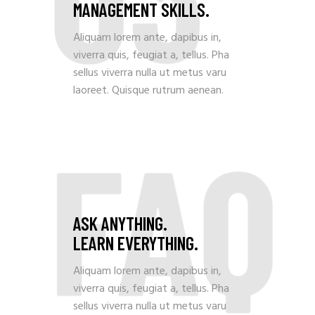
MANAGEMENT SKILLS.
Aliquam lorem ante, dapibus in,
viverra quis, feugiat a, tellus. Pha
sellus viverra nulla ut metus varu
laoreet. Quisque rutrum aenean.
FAQ
ASK ANYTHING.
LEARN EVERYTHING.
Aliquam lorem ante, dapibus in,
viverra quis, feugiat a, tellus. Pha
sellus viverra nulla ut metus varu