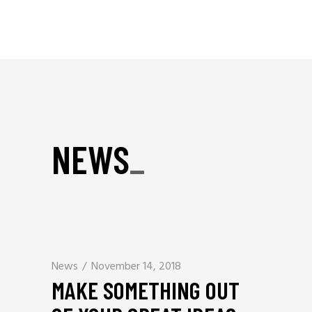
NEWS
_
News
November 14, 2018
MAKE SOMETHING OUT