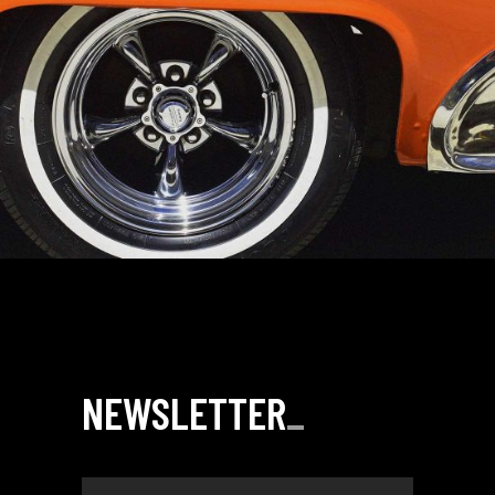
NEWSLETTER
_