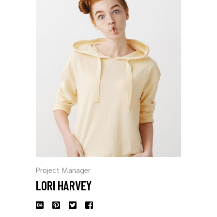
Project Manager
LORI HARVEY