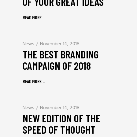
OF YOUR GREAT IDEAS
READ MORE
_
News
November 14, 2018
THE BEST BRANDING
CAMPAIGN OF 2018
READ MORE
_
News
November 14, 2018
NEW EDITION OF THE
SPEED OF THOUGHT