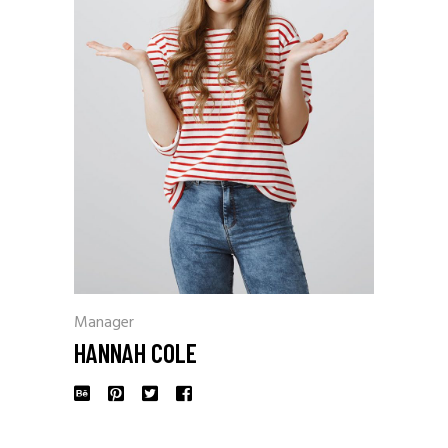
Manager
HANNAH COLE