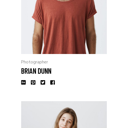
Photographer
BRIAN DUNN