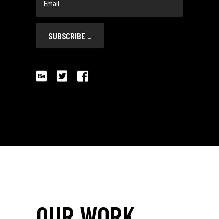
SUBSCRIBE
_
OUR WORK
_