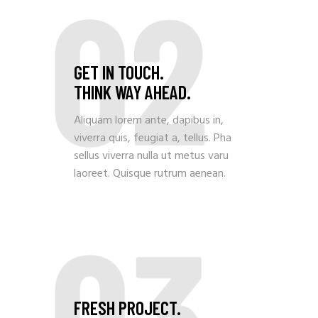
02
GET IN TOUCH.
THINK WAY AHEAD.
Aliquam lorem ante, dapibus in,
viverra quis, feugiat a, tellus. Pha
sellus viverra nulla ut metus varu
laoreet. Quisque rutrum aenean.
03
FRESH PROJECT.