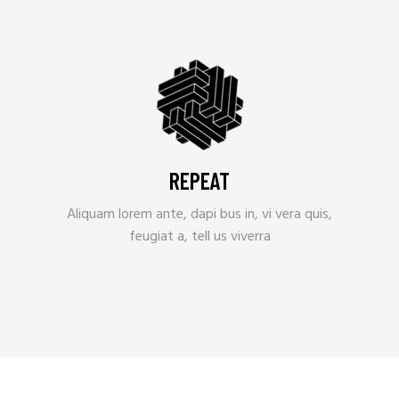
REPEAT
Aliquam lorem ante, dapi bus in, vi vera quis,
feugiat a, tell us viverra