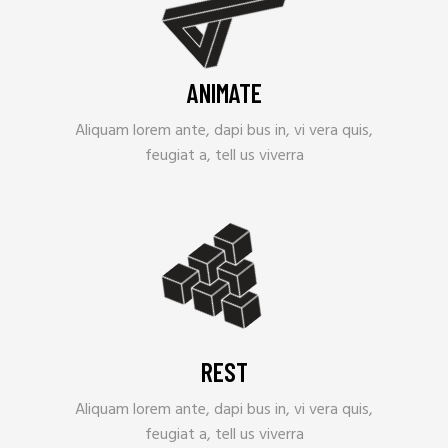
ANIMATE
Aliquam lorem ante, dapi bus in, vi vera quis,
feugiat a, tell us viverra
REST
Aliquam lorem ante, dapi bus in, vi vera quis,
feugiat a, tell us viverra