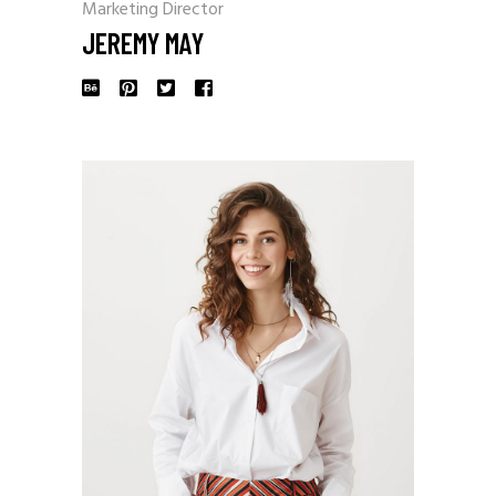
Marketing Director
JEREMY MAY