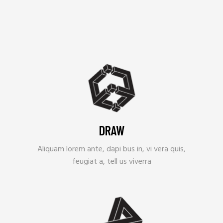
DRAW
Aliquam lorem ante, dapi bus in, vi vera quis,
feugiat a, tell us viverra