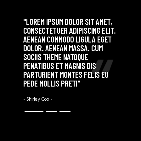
"LOREM IPSUM DOLOR SIT AMET,
"DONEC QUAM
CONSECTETUER ADIPISCING ELIT.
NEC, PELLEN
AENEAN COMMODO LIGULA EGET
QUIS, SEM. 
DOLOR. AENEAN MASSA. CUM
MASSA QUIS 
SOCIIS THEME NATOQUE
JUSTO, FRIN
S
PENATIBUS ET MAGNIS DIS
NEC, VULPUT
PARTURIENT MONTES FELIS EU
ENIM JUSTO,
PEDE MOLLIS PRETI"
IMPERDIET"
- Shirley Cox -
- Ethan Black -