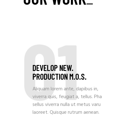
01
DEVELOP NEW.
PRODUCTION M.O.S.
Aliquam lorem ante, dapibus in,
viverra quis, feugiat a, tellus. Pha
sellus viverra nulla ut metus varu
laoreet. Quisque rutrum aenean.