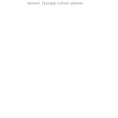
laoreet. Quisque rutrum aenean.