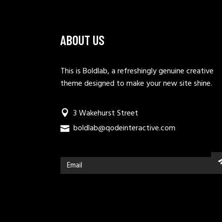
ABOUT US
This is Boldlab, a refreshingly genuine creative
theme designed to make your new site shine.
3 Wakehurst Street
boldlab@qodeinteractive.com