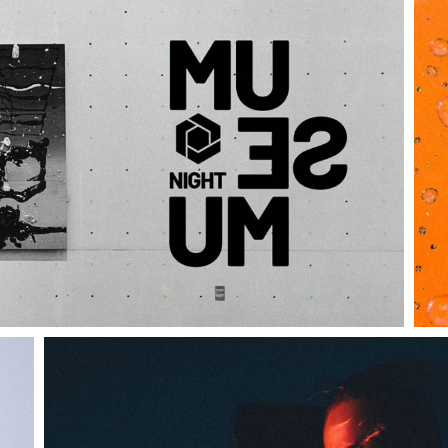
Coming Soon
Landing