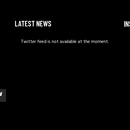
LATEST NEWS
I
Twitter feed is not available at the moment.