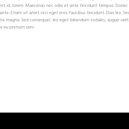
erit id, lorem. Maecenas nec odio et ante tincidunt tempus. Donec
 ante. Etiam sit amet orci eget eros faucibus tincidunt. Duis leo. Se
gitis magna. Sed consequat, leo eget bibendum sodales, augue velit
que eu pretium sem.