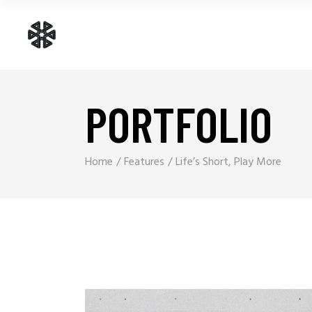
PORTFOLIO
Home
Features
Life’s Short, Play More