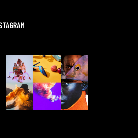
NSTAGRAM