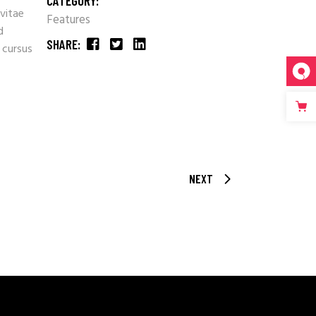
CATEGORY:
 vitae
Features
d
SHARE:
 cursus
NEXT