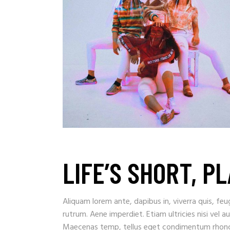
LIFE’S SHORT, P
Aliquam lorem ante, dapibus in, viverra quis, feug
rutrum. Aene imperdiet. Etiam ultricies nisi vel a
Maecenas temp, tellus eget condimentum rhoncu