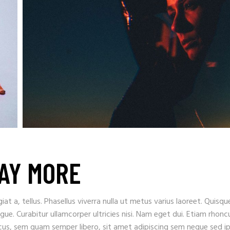
LAY MORE
iat a, tellus. Phasellus viverra nulla ut metus varius laoreet. Quisqu
ugue. Curabitur ullamcorper ultricies nisi. Nam eget dui. Etiam rhonc
s, sem quam semper libero, sit amet adipiscing sem neque sed i