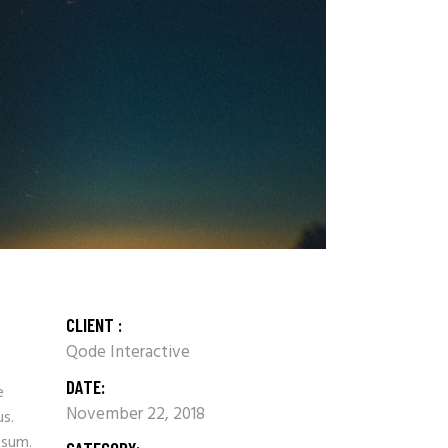
CLIENT :
Qode Interactive
DATE:
e
November 22, 2018
us.
psum.