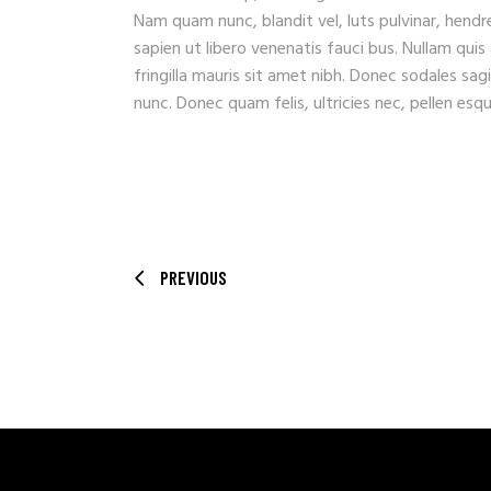
Nam quam nunc, blandit vel, luts pulvinar, hendr
sapien ut libero venenatis fauci bus. Nullam quis
fringilla mauris sit amet nibh. Donec sodales sa
nunc. Donec quam felis, ultricies nec, pellen es
PREVIOUS