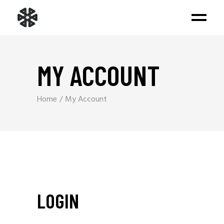
MY ACCOUNT
Home
My Account
LOGIN