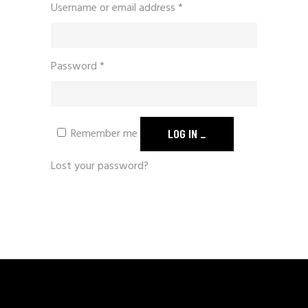
Required
Username or email address
*
Required
Password
*
Remember me
LOG IN
Lost your password?