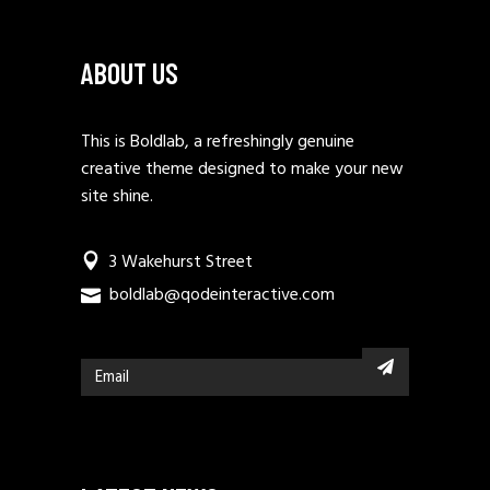
ABOUT US
This is Boldlab, a refreshingly genuine
creative theme designed to make your new
site shine.
3 Wakehurst Street
boldlab@qodeinteractive.com