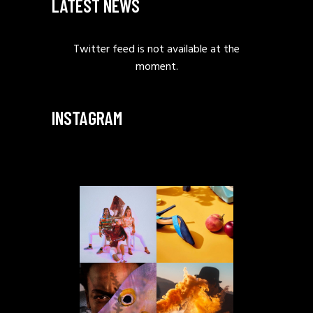
LATEST NEWS
Twitter feed is not available at the
moment.
INSTAGRAM