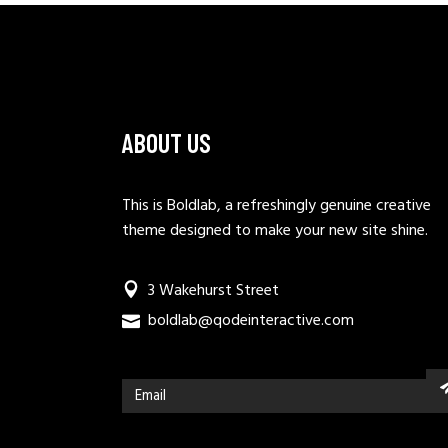
ABOUT US
This is Boldlab, a refreshingly genuine creative
theme designed to make your new site shine.
3 Wakehurst Street
boldlab@qodeinteractive.com