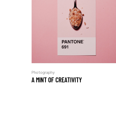
Photography
A MINT OF CREATIVITY