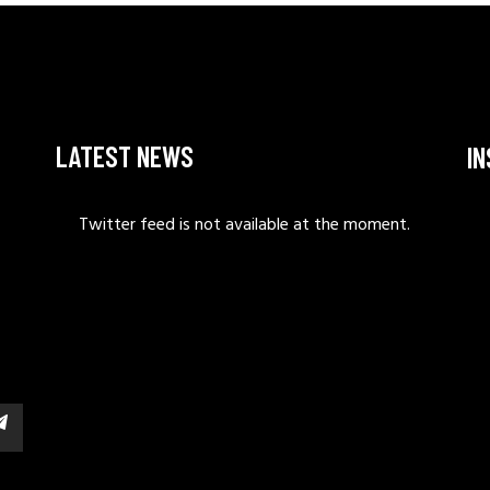
LATEST NEWS
I
Twitter feed is not available at the moment.