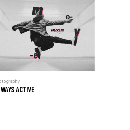
otography
LWAYS ACTIVE