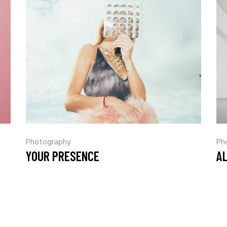
Coming Soon
Landing
Photography
Ph
YOUR PRESENCE
A