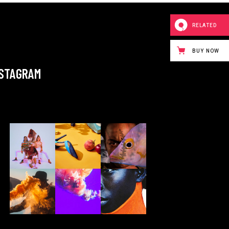
RELATED
BUY NOW
NSTAGRAM