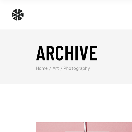
ARCHIVE
Home
Art
Photography