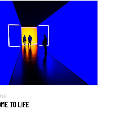
ital
ME TO LIFE