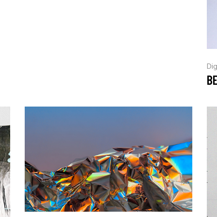
Dig
B