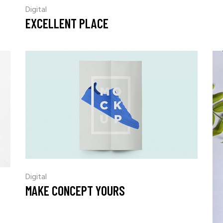
Digital
EXCELLENT PLACE
Digital
MAKE CONCEPT YOURS