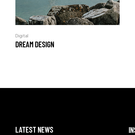
Digital
DREAM DESIGN
LATEST NEWS
I