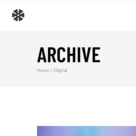
ARCHIVE
Home
Digital