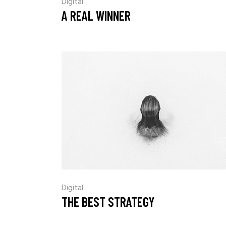
Digital
A REAL WINNER
Digital
THE BEST STRATEGY