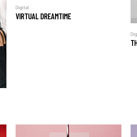
Digital
VIRTUAL DREAMTIME
Dig
TH