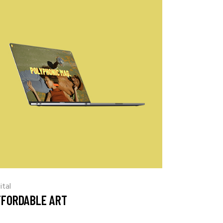
ital
FFORDABLE ART