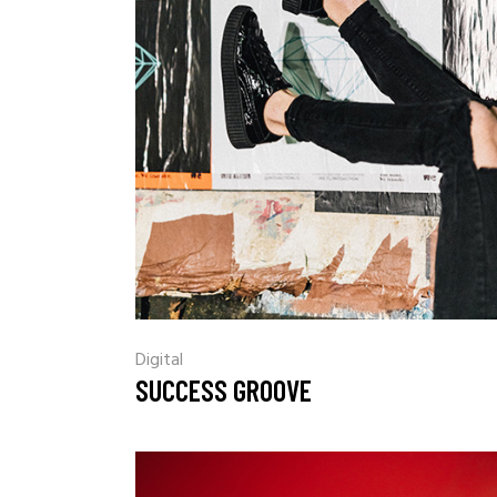
Digital
SUCCESS GROOVE