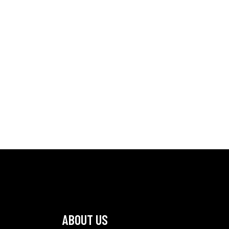
ABOUT US