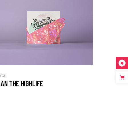
ital
AN THE HIGHLIFE