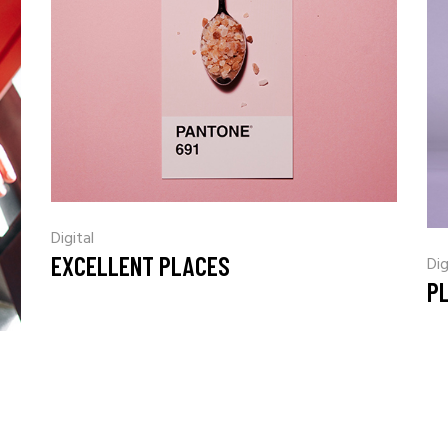
Digital
EXCELLENT PLACES
Dig
PL