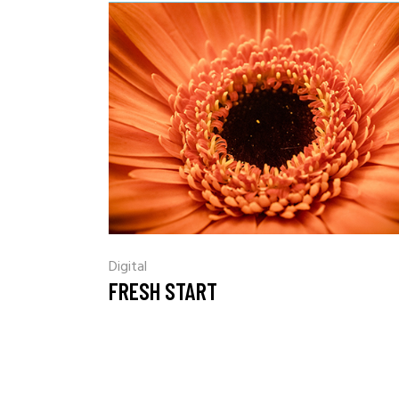
Digital
FRESH START