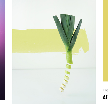
Coming Soon
Landing
Dig
A