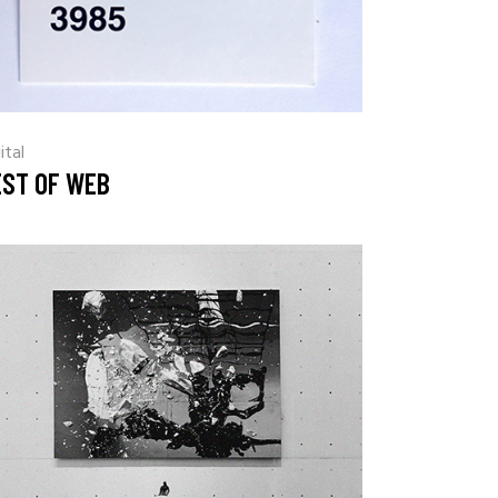
ital
EST OF WEB