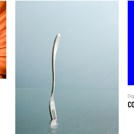
Dig
CO