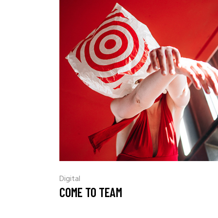
Digital
COME TO TEAM