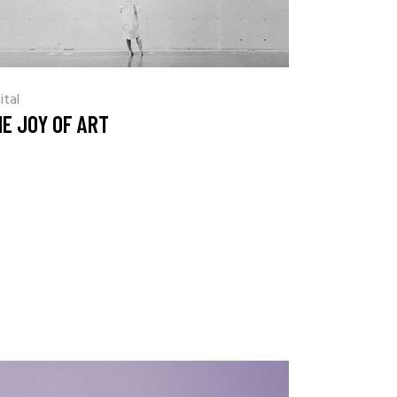
ital
E JOY OF ART