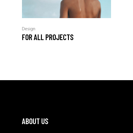
Design
FOR ALL PROJECTS
ABOUT US