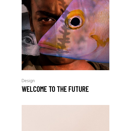
Design
WELCOME TO THE FUTURE