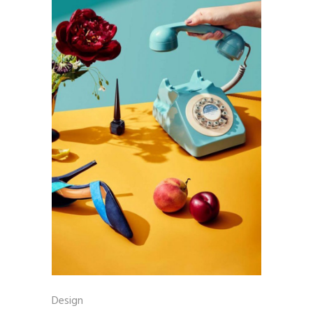
Design