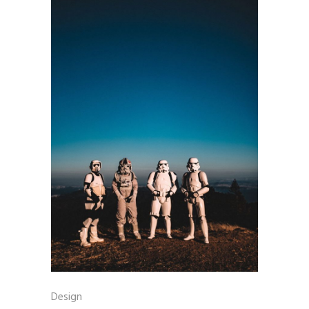
Design