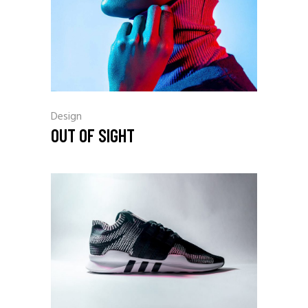
Design
OUT OF SIGHT