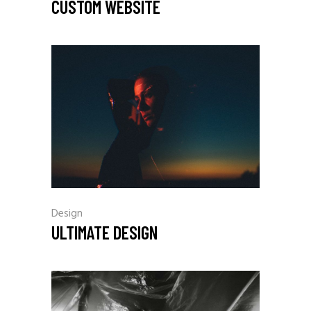
CUSTOM WEBSITE
Design
ULTIMATE DESIGN