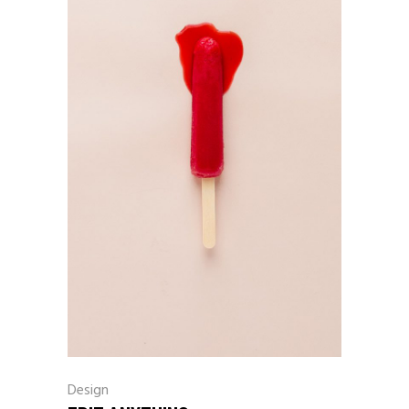
Design