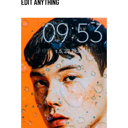
EDIT ANYTHING