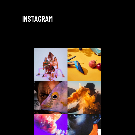
INSTAGRAM