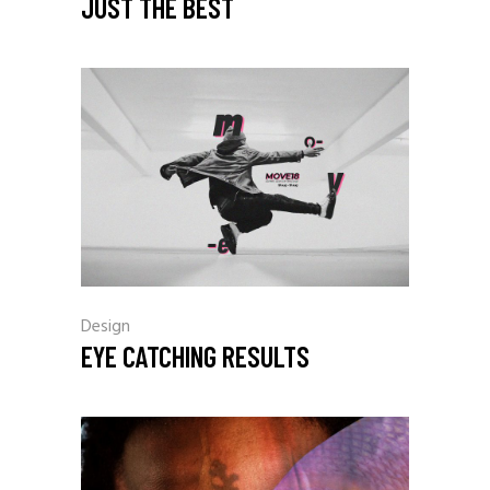
JUST THE BEST
Design
EYE CATCHING RESULTS