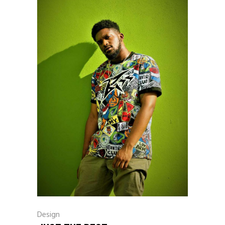
Design