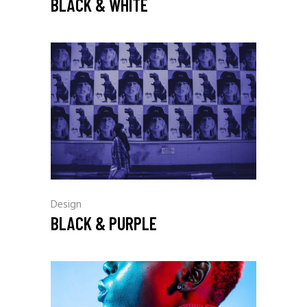
BLACK & WHITE
Design
BLACK & PURPLE