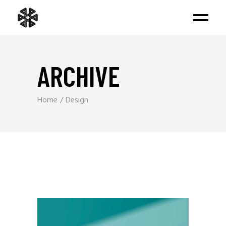
ARCHIVE
Home
Design