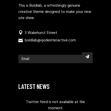
This is Boldlab, a refreshingly genuine
creative theme designed to make your new
site shine.
3 Wakehurst Street
boldlab@qodeinteractive.com
LATEST NEWS
Twitter feed is not available at the
moment.