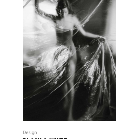
Design