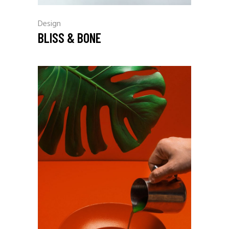
Design
BLISS & BONE