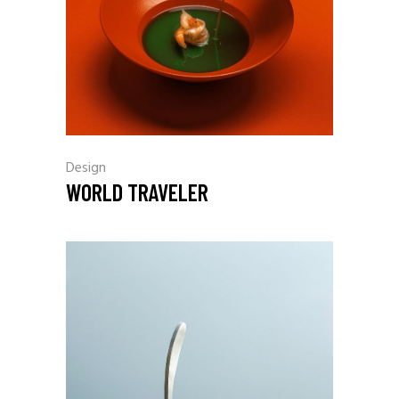
Design
WORLD TRAVELER