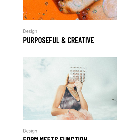
Design
PURPOSEFUL & CREATIVE
Design
FORM MEETS FUNCTION