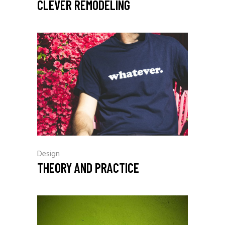
CLEVER REMODELING
Design
THEORY AND PRACTICE