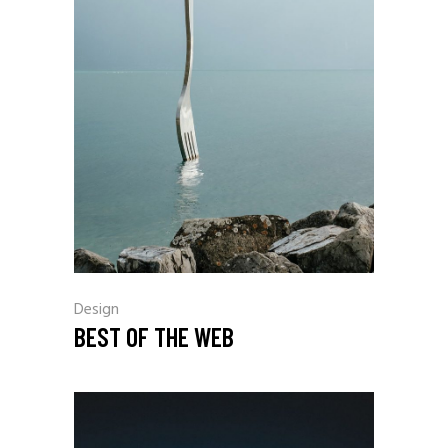
Design
BEST OF THE WEB