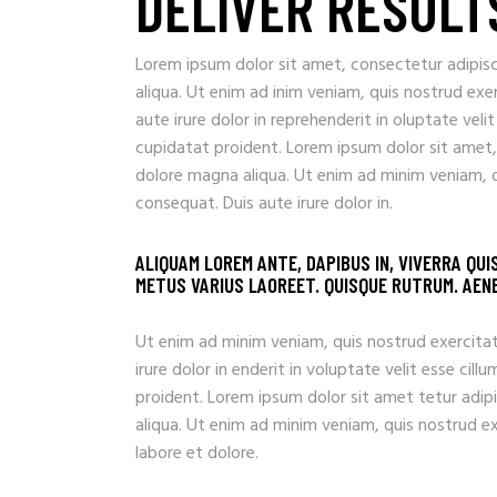
DELIVER RESULT
Lorem ipsum dolor sit amet, consectetur adipisc
aliqua. Ut enim ad inim veniam, quis nostrud exe
aute irure dolor in reprehenderit in oluptate veli
cupidatat proident. Lorem ipsum dolor sit amet,
dolore magna aliqua. Ut enim ad minim veniam, q
consequat. Duis aute irure dolor in.
ALIQUAM LOREM ANTE, DAPIBUS IN, VIVERRA QUI
METUS VARIUS LAOREET. QUISQUE RUTRUM. AENEA
Ut enim ad minim veniam, quis nostrud exercitat
irure dolor in enderit in voluptate velit esse ci
proident. Lorem ipsum dolor sit amet tetur adip
aliqua. Ut enim ad minim veniam, quis nostrud e
labore et dolore.