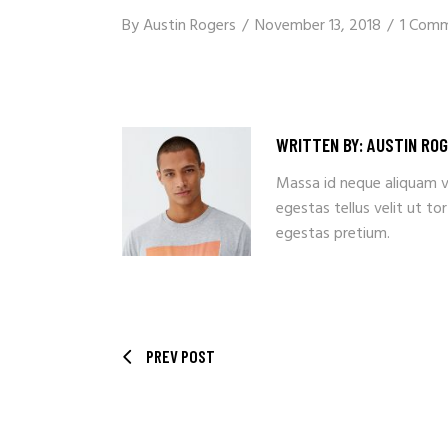
By
Austin Rogers
November 13, 2018
1 Com
WRITTEN BY:
AUSTIN RO
Massa id neque aliquam ve
egestas tellus velit ut to
egestas pretium.
PREV POST