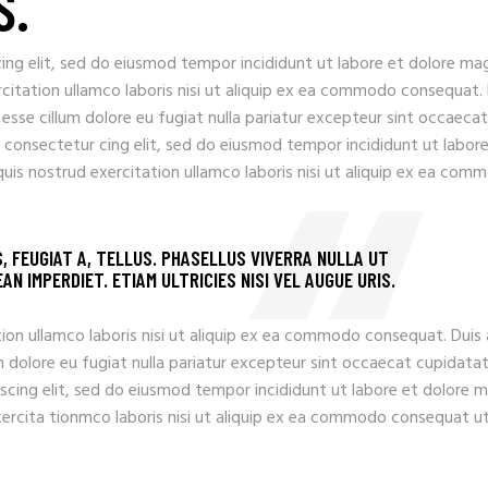
S.
ing elit, sed do eiusmod tempor incididunt ut labore et dolore ma
rcitation ullamco laboris nisi ut aliquip ex ea commodo consequat.
t esse cillum dolore eu fugiat nulla pariatur excepteur sint occaecat
 consectetur cing elit, sed do eiusmod tempor incididunt ut labore
uis nostrud exercitation ullamco laboris nisi ut aliquip ex ea com
S, FEUGIAT A, TELLUS. PHASELLUS VIVERRA NULLA UT
N IMPERDIET. ETIAM ULTRICIES NISI VEL AUGUE URIS.
ion ullamco laboris nisi ut aliquip ex ea commodo consequat. Duis
llum dolore eu fugiat nulla pariatur excepteur sint occaecat cupidata
iscing elit, sed do eiusmod tempor incididunt ut labore et dolore 
xercita tionmco laboris nisi ut aliquip ex ea commodo consequat u