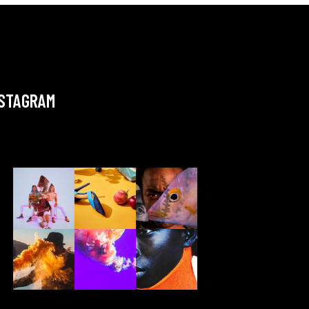
NSTAGRAM