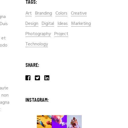
TAGS:
Art
Branding
Colors
Creative
gna
Design
Digital
Ideas
Marketing
 Duis
Photography
Project
 et
Technology
modo
SHARE:
 aute
t non
INSTAGRAM:
magna
t