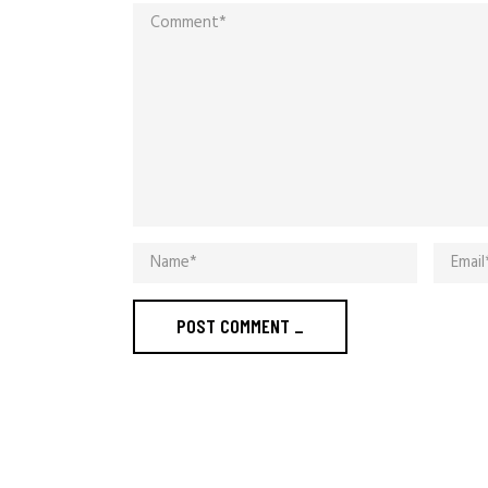
POST COMMENT
_