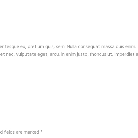
llentesque eu, pretium quis, sem. Nulla consequat massa quis enim.
quet nec, vulputate eget, arcu. In enim justo, rhoncus ut, imperdiet a
d fields are marked
*