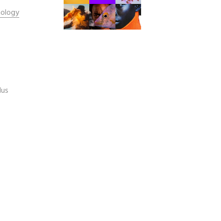
ology
lus