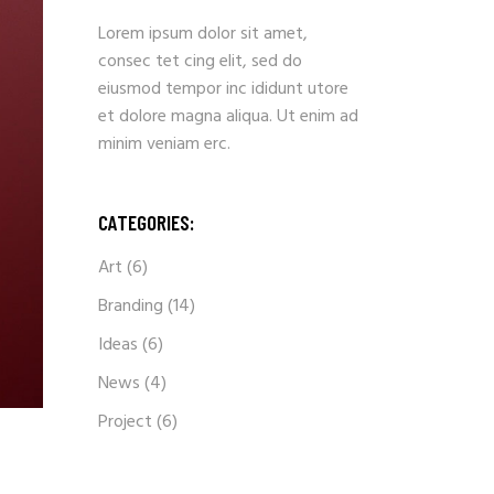
Lorem ipsum dolor sit amet,
consec tet cing elit, sed do
eiusmod tempor inc ididunt utore
et dolore magna aliqua. Ut enim ad
minim veniam erc.
CATEGORIES:
Art
(6)
Branding
(14)
Ideas
(6)
News
(4)
Project
(6)