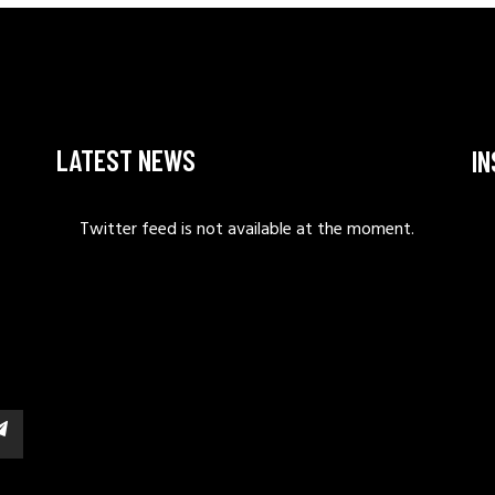
LATEST NEWS
I
Twitter feed is not available at the moment.