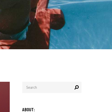
Search
for:
ABOUT: