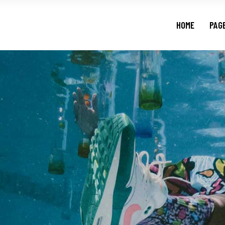
Main Home
Abo
HOME
PAG
Agency Home
Our
Justified Portf
Our
Interactive Li
Our 
Main Home
Abo
Fullscreen Sh
Pric
Agency Home
Our
Cascading Por
Our 
Justified Portf
Our
Portfolio Met
Con
Interactive Li
Our 
App Showcas
Fullscreen Sh
Pric
Blog Metro
Cascading Por
Our 
Shop Home
Portfolio Met
Con
BOLDLAB
Coming Soon
App Showcas
Landing
Blog Metro
Shop Home