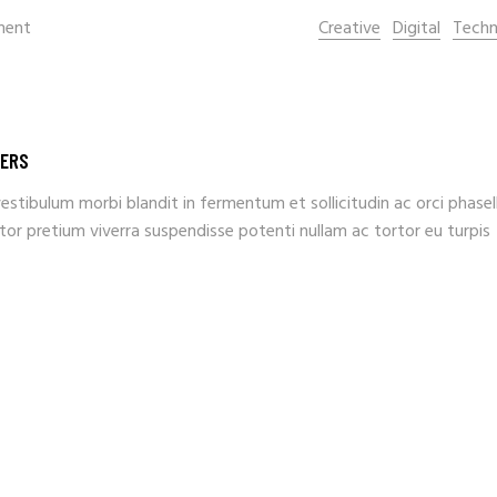
ment
Creative
Digital
Techn
GERS
stibulum morbi blandit in fermentum et sollicitudin ac orci phasel
rtor pretium viverra suspendisse potenti nullam ac tortor eu turpis