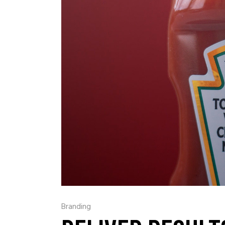
Branding