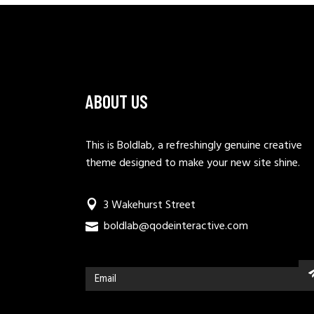
ABOUT US
This is Boldlab, a refreshingly genuine creative
theme designed to make your new site shine.
3 Wakehurst Street
boldlab@qodeinteractive.com