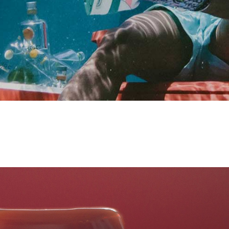
Coming Soon
Landing