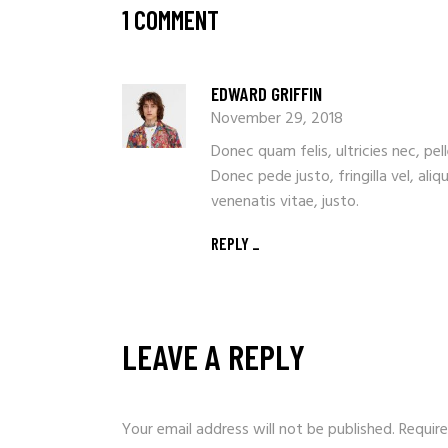
1 COMMENT
EDWARD GRIFFIN
November 29, 2018
Donec quam felis, ultricies nec, pe
Donec pede justo, fringilla vel, ali
venenatis vitae, justo.
REPLY
LEAVE A REPLY
Your email address will not be published.
Require