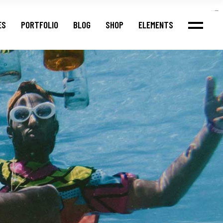
myhouseoffurniture.com
slot online
link slot gacor
link slot gacor
link slot gacor
toto togel
toto togel
toto togel
toto togel
situs togel
link gacor
situs togel
link slot
situs togel
jacktoto
jacktoto
jacktoto
jacktoto
slot resmi
slot gacor
jacktoto
slot gacor
jacktoto
situs slot
situs slot
situs slot
situs slot
ut Us
Standard List
Product List
ES
PORTFOLIO
BLOG
SHOP
ELEMENTS
 Team
Masonry List
Product Single
olio
 Process
Post Types
Shop Layouts
nks
Services
Shop Pages
ut Us
Standard List
Product List
owcase
ing Packages
 Team
Masonry List
Product Single
tfolio
Clients
olio
 Process
Post Types
Shop Layouts
ro
tact Us
nks
Services
Shop Pages
e
owcase
ing Packages
tfolio
Clients
ro
tact Us
e