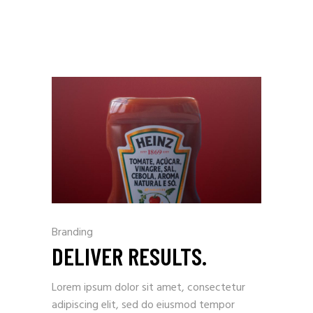
Branding
DELIVER RESULTS.
Lorem ipsum dolor sit amet, consectetur
adipiscing elit, sed do eiusmod tempor