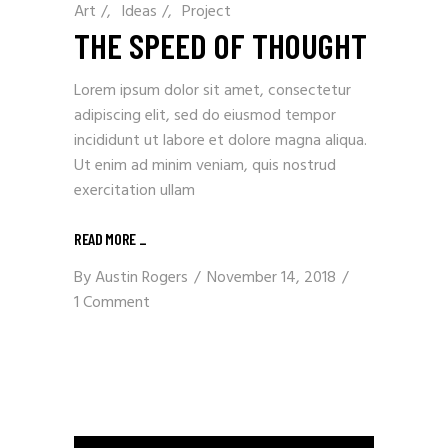
Art
/
Ideas
/
Project
THE SPEED OF THOUGHT
Lorem ipsum dolor sit amet, consectetur
adipiscing elit, sed do eiusmod tempor
incididunt ut labore et dolore magna aliqua.
Ut enim ad minim veniam, quis nostrud
exercitation ullam
READ MORE
_
By
Austin Rogers
November 14, 2018
1 Comment