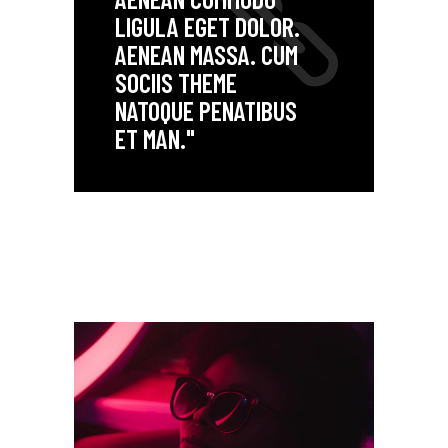
LIGULA EGET DOLOR.
AENEAN MASSA. CUM
SOCIIS THEME
NATOQUE PENATIBUS
ET MAN."