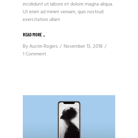
incididunt ut labore et dolore magna aliqua.
Ut enim ad minim veniam, quis nostrud
exercitation ullam
READ MORE
_
By
Austin Rogers
November 13, 2018
1 Comment