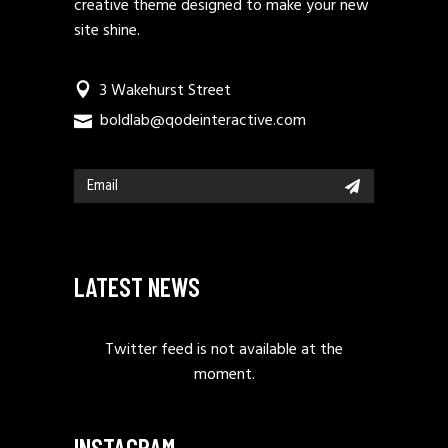
creative theme designed to make your new
site shine.
3 Wakehurst Street
boldlab@qodeinteractive.com
LATEST NEWS
Twitter feed is not available at the
moment.
INSTAGRAM