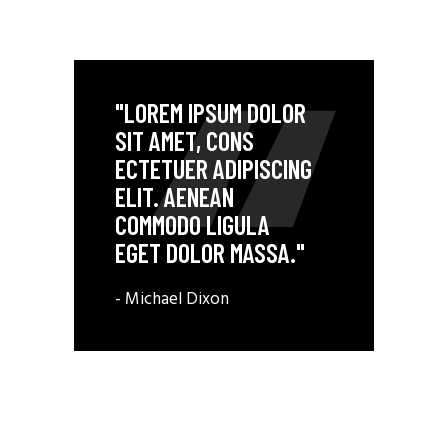
"LOREM IPSUM DOLOR
SIT AMET, CONS
ECTETUER ADIPISCING
ELIT. AENEAN
COMMODO LIGULA
EGET DOLOR MASSA."
- Michael Dixon