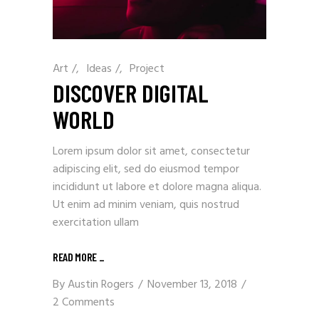
Art
/
Ideas
/
Project
DISCOVER DIGITAL
WORLD
Lorem ipsum dolor sit amet, consectetur
adipiscing elit, sed do eiusmod tempor
incididunt ut labore et dolore magna aliqua.
Ut enim ad minim veniam, quis nostrud
exercitation ullam
READ MORE
_
By
Austin Rogers
November 13, 2018
2 Comments