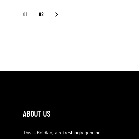
POSTS
01
02
PAGINATION
ABOUT US
This is Boldlab, a refreshingly genuine