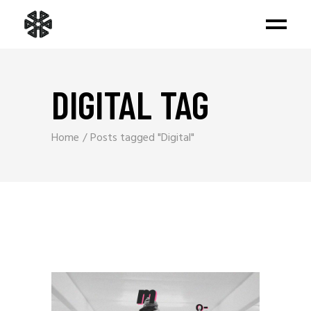
DIGITAL TAG
Home
Posts tagged "Digital"