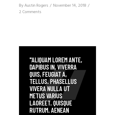
By
Austin Rogers
November 14, 2018
2 Comments
"ALIQUAM LOREM ANTE,
DAPIBUS IN, VIVERRA
QUIS, FEUGIAT A,
TELLUS. PHASELLUS
VIVERA NULLA UT
METUS VARIUS
LAOREET. QUISQUE
RUTRUM. AENEAN