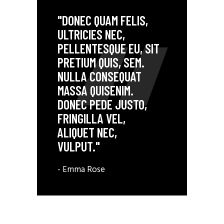
"DONEC QUAM FELIS,
ULTRICIES NEC,
PELLENTESQUE EU, SIT
PRETIUM QUIS, SEM.
NULLA CONSEQUAT
MASSA QUISENIM.
DONEC PEDE JUSTO,
FRINGILLA VEL,
ALIQUET NEC,
VULPUT."
- Emma Rose