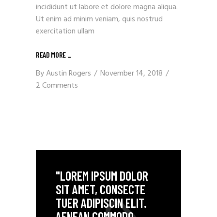
incididunt ut labore et dolore magna aliqua.
Ut enim ad minim veniam, quis nostrud
exercitation ullam
READ MORE
_
By
Austin Rogers
November 14, 2018
2 Comments
"LOREM IPSUM DOLOR
SIT AMET, CONSECTE
TUER ADIPISCIN ELIT.
AENEAN COMMODO