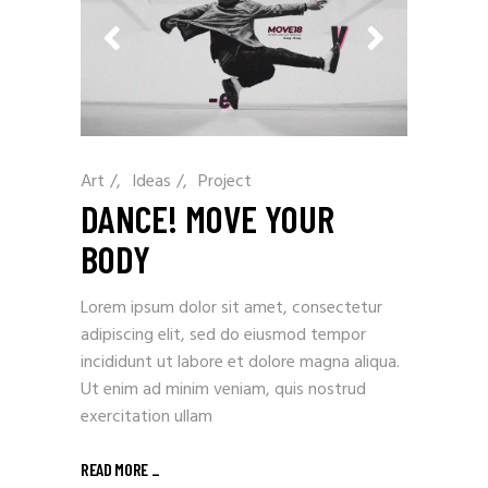
Art
/
Ideas
/
Project
DANCE! MOVE YOUR
BODY
Lorem ipsum dolor sit amet, consectetur
adipiscing elit, sed do eiusmod tempor
incididunt ut labore et dolore magna aliqua.
Ut enim ad minim veniam, quis nostrud
exercitation ullam
READ MORE
_