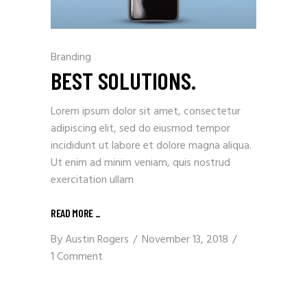
Branding
BEST SOLUTIONS.
Lorem ipsum dolor sit amet, consectetur
adipiscing elit, sed do eiusmod tempor
incididunt ut labore et dolore magna aliqua.
Ut enim ad minim veniam, quis nostrud
exercitation ullam
READ MORE
_
By
Austin Rogers
November 13, 2018
1 Comment