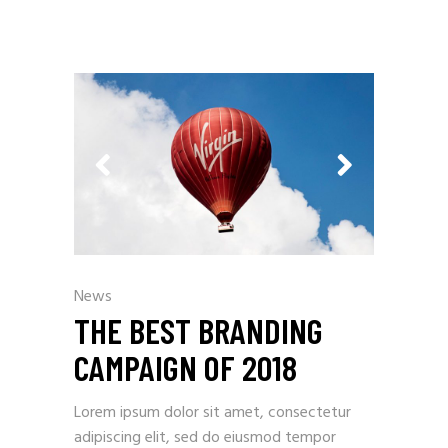
News
THE BEST BRANDING
CAMPAIGN OF 2018
Lorem ipsum dolor sit amet, consectetur
adipiscing elit, sed do eiusmod tempor