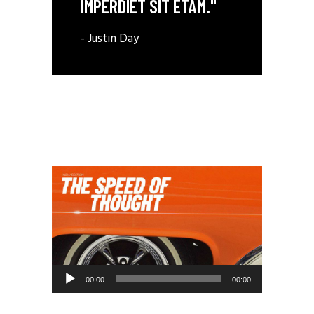
IMPERDIET SIT ETAM."
- Justin Day
Audio
00:00
00:00
Player