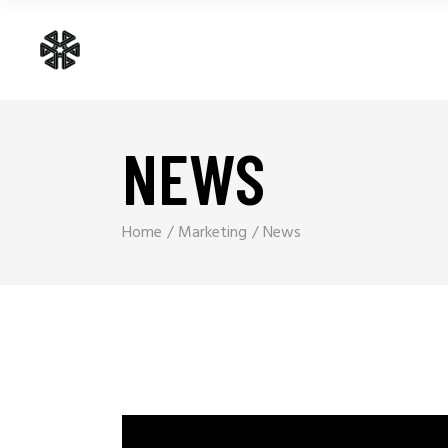
NEWS
Home
Marketing
News