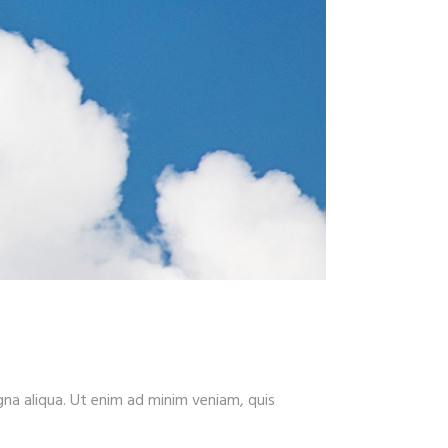
gna aliqua. Ut enim ad minim veniam, quis