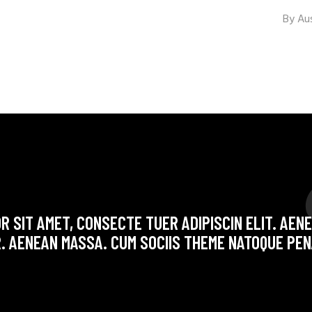
By
Au
R SIT AMET, CONSECTE TUER ADIPISCIN ELIT. AE
. AENEAN MASSA. CUM SOCIIS THEME NATOQUE PEN