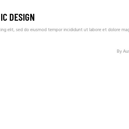
IC DESIGN
ing elit, sed do eiusmod tempor incididunt ut labore et dolore ma
By
Au