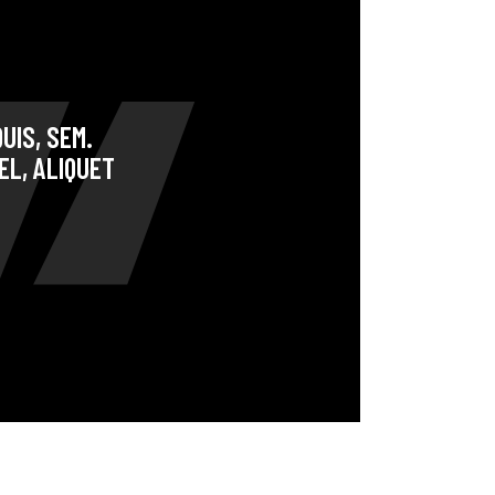
Coming Soon
Landing
UIS, SEM.
EL, ALIQUET