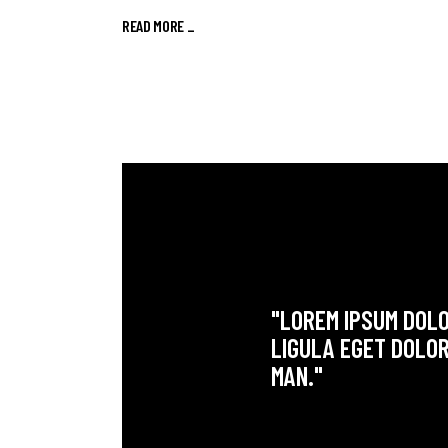
READ MORE
_
"LOREM IPSUM DOLO
LIGULA EGET DOLOR
MAN."