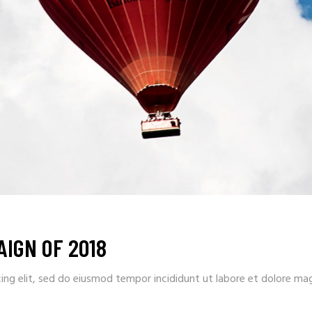
IGN OF 2018
ing elit, sed do eiusmod tempor incididunt ut labore et dolore ma