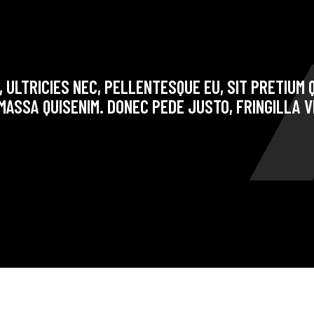
 ULTRICIES NEC, PELLENTESQUE EU, SIT PRETIUM Q
ASSA QUISENIM. DONEC PEDE JUSTO, FRINGILLA V