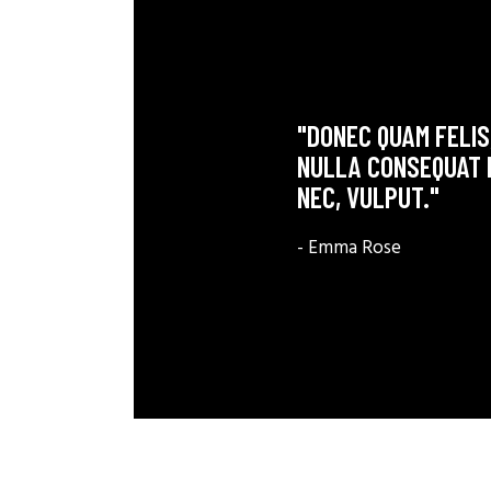
"DONEC QUAM FELIS,
NULLA CONSEQUAT M
NEC, VULPUT."
- Emma Rose