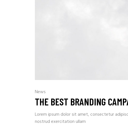
News
THE BEST BRANDING CAMPA
Lorem ipsum dolor sit amet, consectetur adipisc
nostrud exercitation ullam