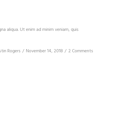
gna aliqua. Ut enim ad minim veniam, quis
stin Rogers
November 14, 2018
2 Comments