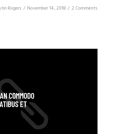
stin Rogers
November 14, 2018
2 Comments
NEAN COMMODO
ATIBUS ET