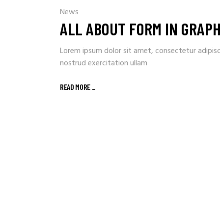
News
ALL ABOUT FORM IN GRAPH
Lorem ipsum dolor sit amet, consectetur adipisc
nostrud exercitation ullam
READ MORE
_