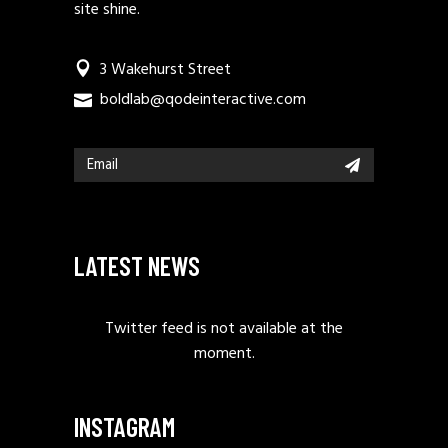
site shine.
3 Wakehurst Street
boldlab@qodeinteractive.com
LATEST NEWS
Twitter feed is not available at the
moment.
INSTAGRAM