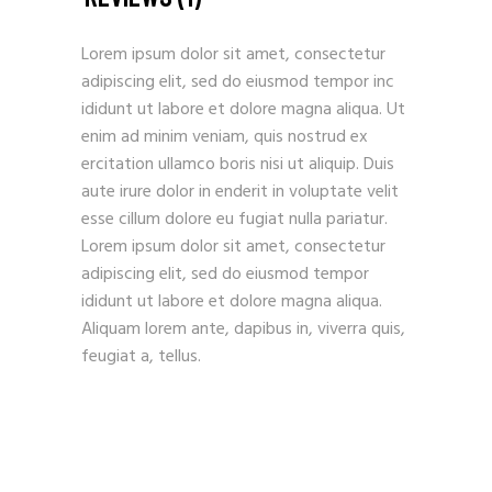
Lorem ipsum dolor sit amet, consectetur
adipiscing elit, sed do eiusmod tempor inc
ididunt ut labore et dolore magna aliqua. Ut
enim ad minim veniam, quis nostrud ex
ercitation ullamco boris nisi ut aliquip. Duis
aute irure dolor in enderit in voluptate velit
esse cillum dolore eu fugiat nulla pariatur.
Lorem ipsum dolor sit amet, consectetur
adipiscing elit, sed do eiusmod tempor
ididunt ut labore et dolore magna aliqua.
Aliquam lorem ante, dapibus in, viverra quis,
feugiat a, tellus.