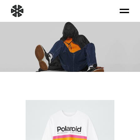
PRODUCT LIST