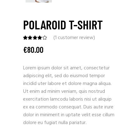
POLAROID T-SHIRT
(
1
customer review)
€
80.00
Lorem ipsum dolor sit amet, consectetur
adipiscing elit, sed do eiusmod tempor
incidid uter labore et dolore magna aliqua.
Ut enim ad minim veniam, quis nostrud
exercitation lamcodu laboris nisi ut aliquip
ex ea commodo consequat. Duis aute irure
dolor in minimerit in uptate velit esse cillum
dolore eu fugiat nulla pariatur.