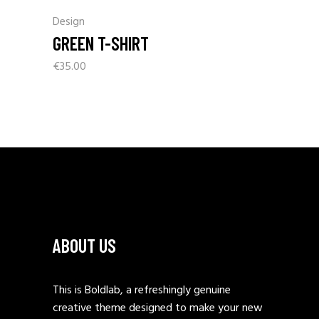
Design
GREEN T-SHIRT
€
35.00
ABOUT US
This is Boldlab, a refreshingly genuine
creative theme designed to make your new