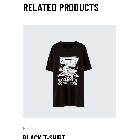
RELATED PRODUCTS
Print
BLACK T-SHIRT