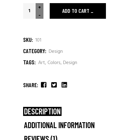
+
ADD TO CART
-
SKU:
101
CATEGORY:
Design
TAGS:
Art
,
Colors
,
Design
SHARE:
DESCRIPTION
ADDITIONAL INFORMATION
REVIEWS (1)