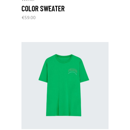
COLOR SWEATER
€
59.00