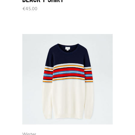
€
45.00
Winter