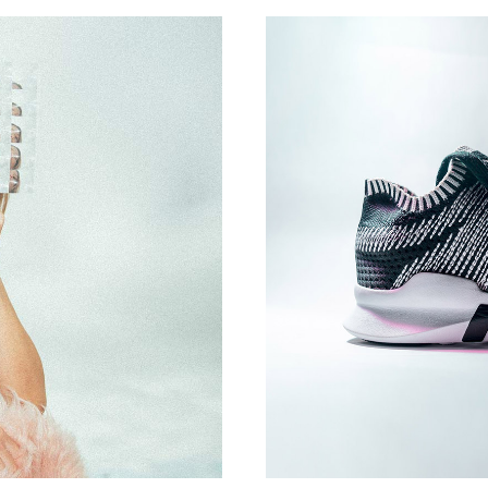
DESIGN