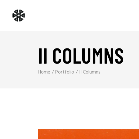
II COLUMNS
Home
Portfolio
II Columns