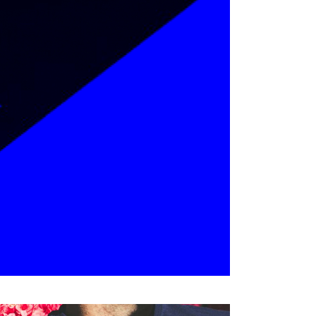
Coming Soon
Landing
ackaging
ADVENTURES