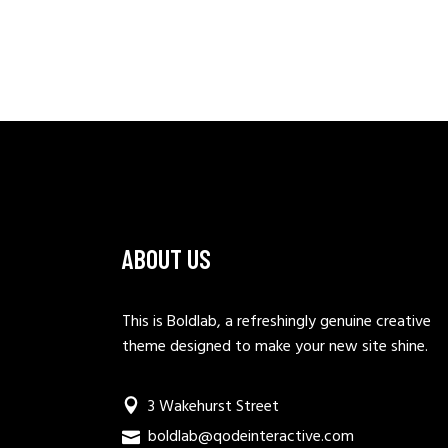
ABOUT US
This is Boldlab, a refreshingly genuine creative
theme designed to make your new site shine.
3 Wakehurst Street
boldlab@qodeinteractive.com