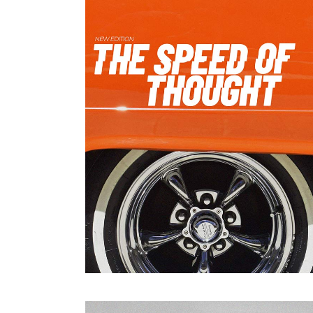
Branding
SPEED OF THOUGHT