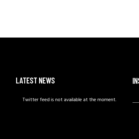
LATEST NEWS
I
Twitter feed is not available at the moment.