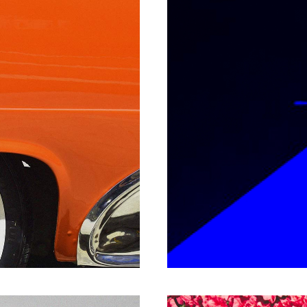
P
EPIC 