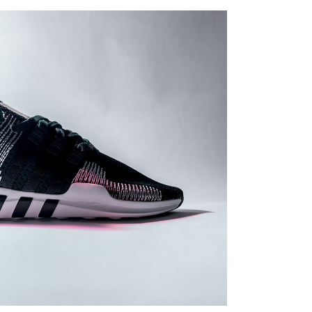
Print
 SOLUTIONS