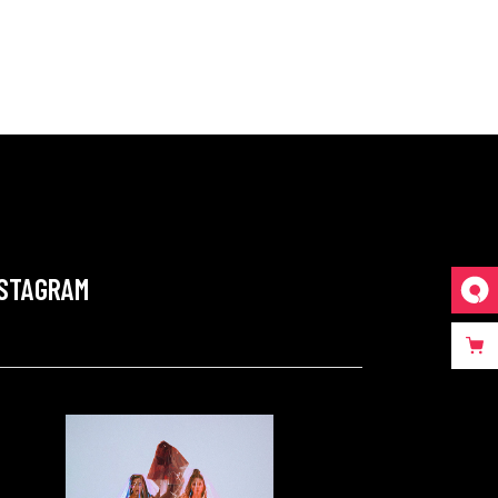
NSTAGRAM