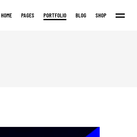
HOME
PAGES
PORTFOLIO
BLOG
SHOP
Main Home
About Us
Standard List
Product List
Agency Home
Our Team
Masonry List
Product Single
Justified Portfolio
Our Process
Post Types
Shop Layouts
Interactive Links
Our Services
Shop Pages
Fullscreen Showcase
Pricing Packages
Cascading Portfolio
Our Clients
Portfolio Metro
Contact Us
App Showcase
Blog Metro
Shop Home