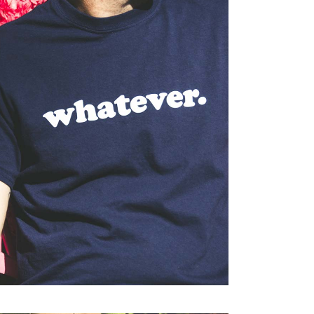
Print
TEVER.