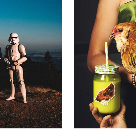
P
A N