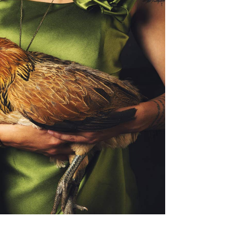
ackaging
EW LEAF