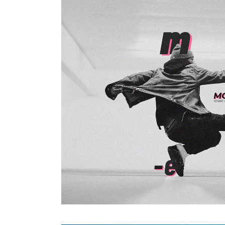
Photography
ALWAYS ACTIVE