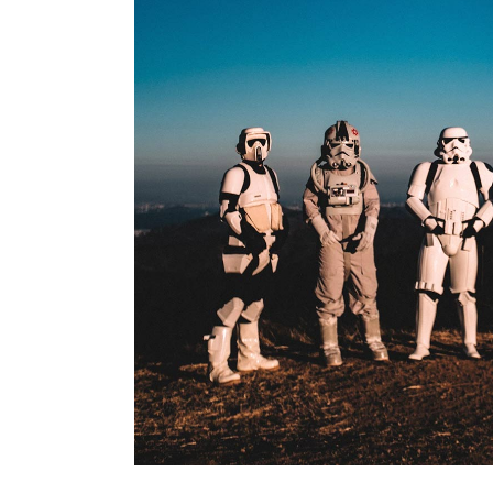
Branding
BE ADVENTUROUS