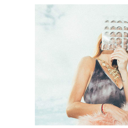
Photography
YOUR PRESENCE