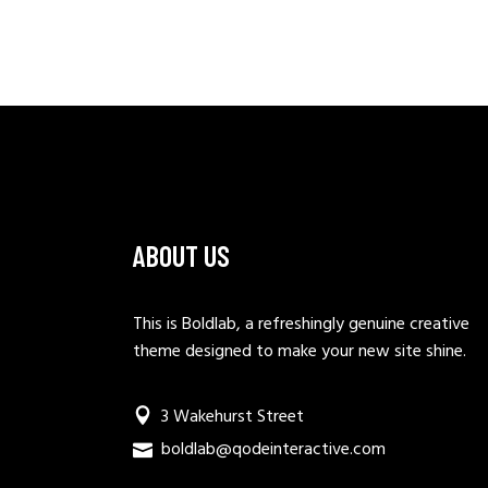
ABOUT US
This is Boldlab, a refreshingly genuine creative
theme designed to make your new site shine.
3 Wakehurst Street
boldlab@qodeinteractive.com