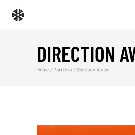
DIRECTION A
Home
Portfolio
Direction Aware