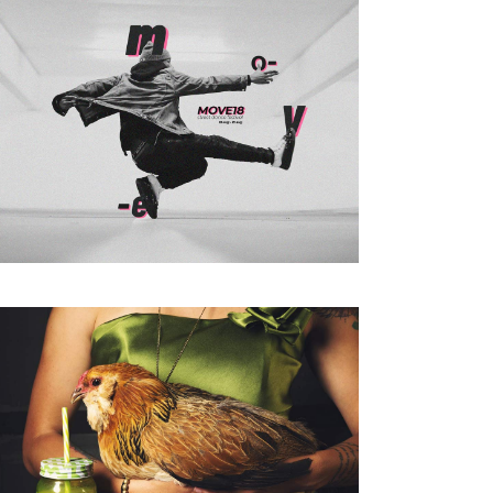
Coming Soon
Landing