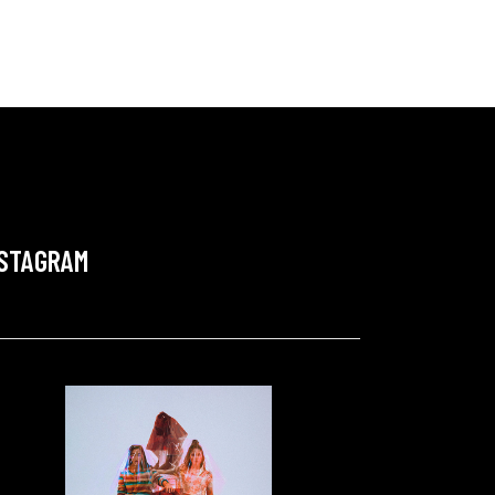
NSTAGRAM