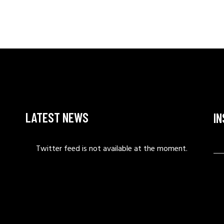
LATEST NEWS
I
Twitter feed is not available at the moment.