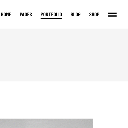
HOME
PAGES
PORTFOLIO
BLOG
SHOP
Main Home
About Us
Standard List
Product List
Agency Home
Our Team
Masonry List
Product Single
Justified Portfolio
Our Process
Post Types
Shop Layouts
Interactive Links
Our Services
Shop Pages
Fullscreen Showcase
Pricing Packages
Cascading Portfolio
Our Clients
Portfolio Metro
Contact Us
App Showcase
Blog Metro
Shop Home