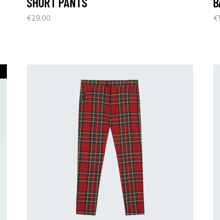
SHORT PANTS
B
€
29.00
€