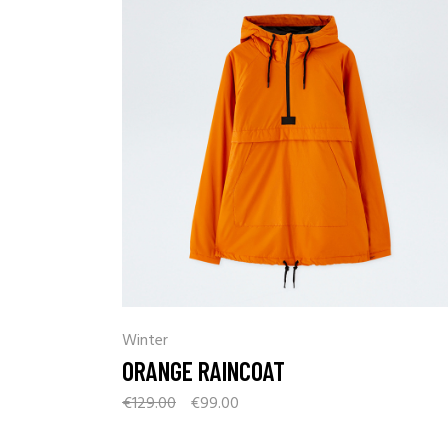
Winter
ORANGE RAINCOAT
€
129.00
€
99.00