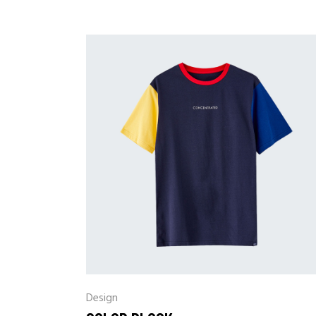
Design