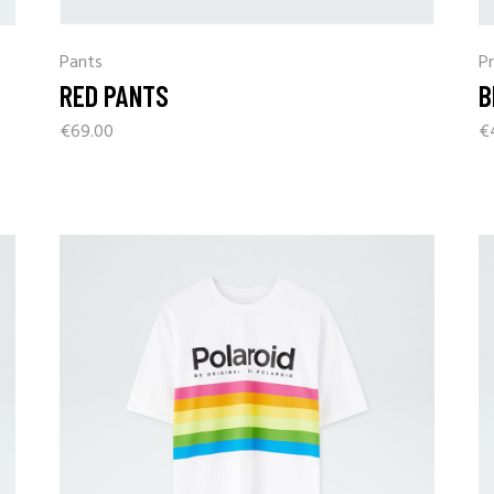
Pants
Pr
RED PANTS
B
€
69.00
€