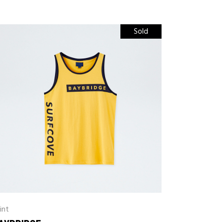
Sold
int