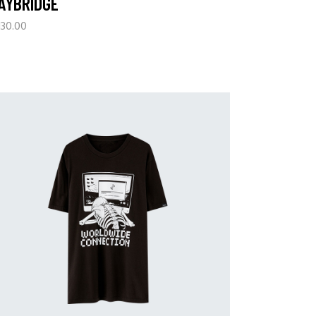
AYBRIDGE
130.00