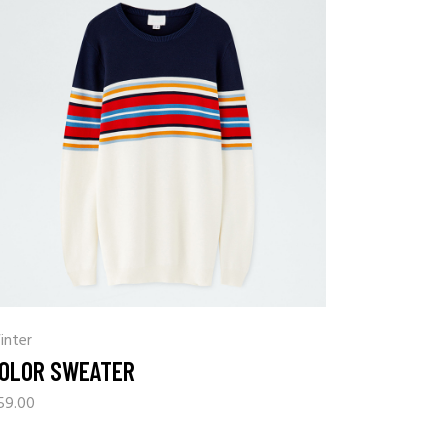
inter
OLOR SWEATER
59.00