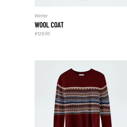
Winter
WOOL COAT
€
129.00