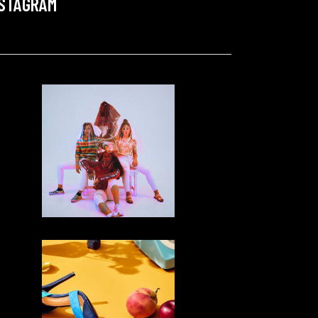
NSTAGRAM