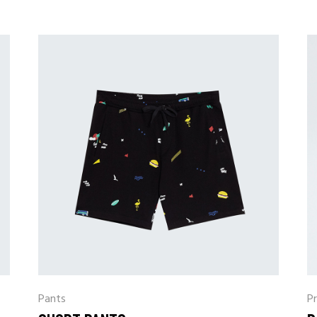
Pants
Pr