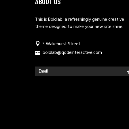
ABOUT US
This is Boldlab, a refreshingly genuine creative
theme designed to make your new site shine.
3 Wakehurst Street
boldlab@qodeinteractive.com