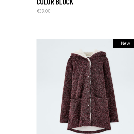
COLOR BLOCK
€
39.00
New