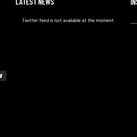
LATEST NEWS
I
Twitter feed is not available at the moment.