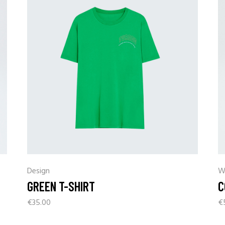
Coming Soon
Landing
Design
W
GREEN T-SHIRT
C
€
35.00
€