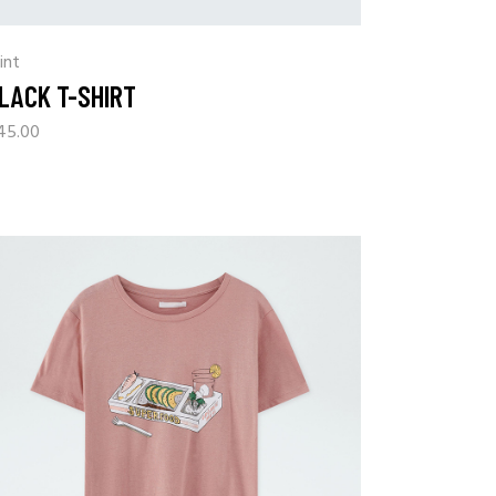
int
LACK T-SHIRT
45.00