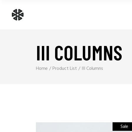
III COLUMNS
Home
Product List
III Columns
Sale