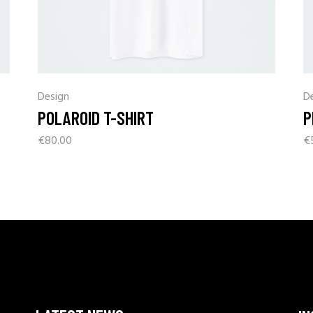
Design
D
POLAROID T-SHIRT
P
€
80.00
€