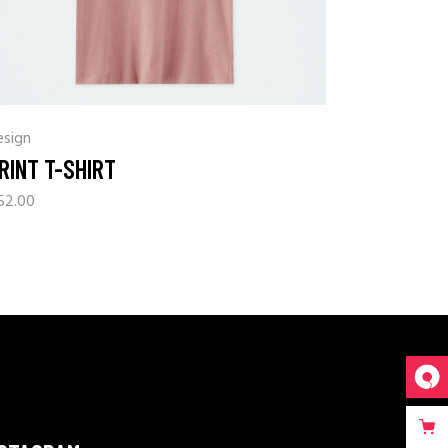
esign
RINT T-SHIRT
52.00