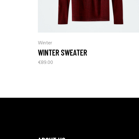
Winter
WINTER SWEATER
€
89.00