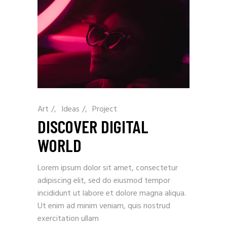
Art
/
Ideas
/
Project
DISCOVER DIGITAL
WORLD
Lorem ipsum dolor sit amet, consectetur
adipiscing elit, sed do eiusmod tempor
incididunt ut labore et dolore magna aliqua.
Ut enim ad minim veniam, quis nostrud
exercitation ullam