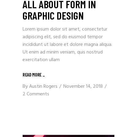
ALL ABOUT FORM IN
GRAPHIC DESIGN
Lorem ipsum dolor sit amet, consectetur
adipiscing elit, sed do eiusmod tempor
incididunt ut labore et dolore magna aliqua.
Ut enim ad minim veniam, quis nostrud
exercitation ullam
READ MORE
_
By
Austin Rogers
November 14, 2018
2 Comments