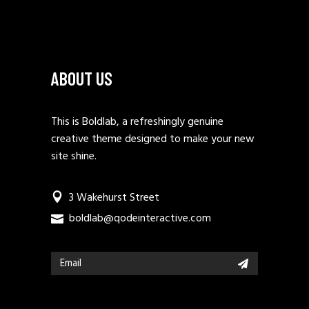
ABOUT US
This is Boldlab, a refreshingly genuine
creative theme designed to make your new
site shine.
3 Wakehurst Street
boldlab@qodeinteractive.com