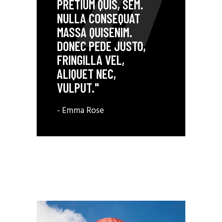
PRETIUM QUIS, SEM.
NULLA CONSEQUAT
MASSA QUISENIM.
DONEC PEDE JUSTO,
FRINGILLA VEL,
ALIQUET NEC,
VULPUT."
- Emma Rose