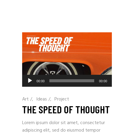
Audio
00:00
00:00
Player
Art
/
Ideas
/
Project
THE SPEED OF THOUGHT
Lorem ipsum dolor sit amet, consectetur
adipiscing elit, sed do eiusmod tempor