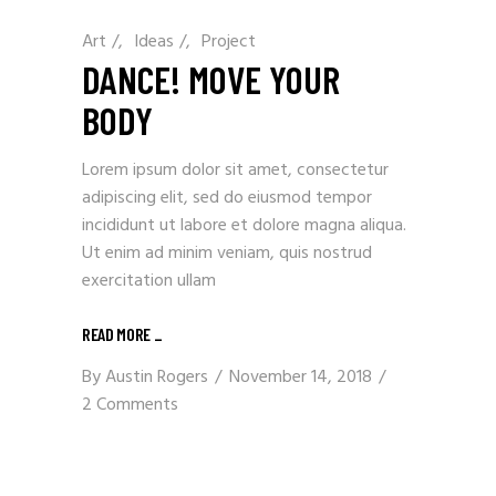
Art
/
Ideas
/
Project
DANCE! MOVE YOUR
BODY
Lorem ipsum dolor sit amet, consectetur
adipiscing elit, sed do eiusmod tempor
incididunt ut labore et dolore magna aliqua.
Ut enim ad minim veniam, quis nostrud
exercitation ullam
READ MORE
_
By
Austin Rogers
November 14, 2018
2 Comments