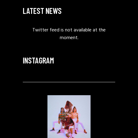
LATEST NEWS
Twitter feed is not available at the
moment.
INSTAGRAM