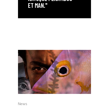
ET MAN."
News