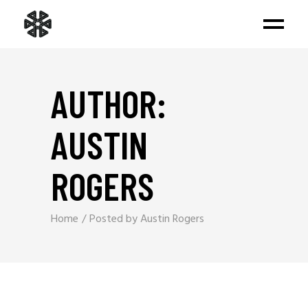
AUTHOR:
AUSTIN
ROGERS
Home
Posted by Austin Rogers