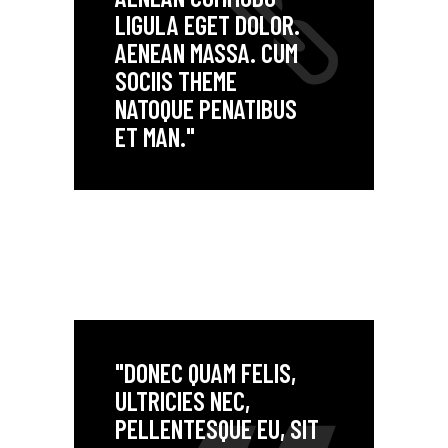
LIGULA EGET DOLOR.
AENEAN MASSA. CUM
SOCIIS THEME
NATOQUE PENATIBUS
ET MAN."
"DONEC QUAM FELIS,
ULTRICIES NEC,
PELLENTESQUE EU, SIT