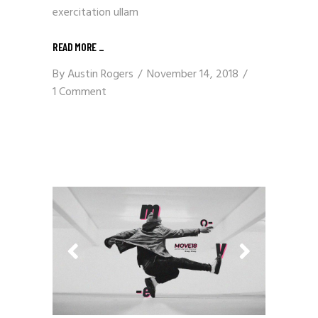
exercitation ullam
READ MORE
_
By
Austin Rogers
November 14, 2018
1 Comment