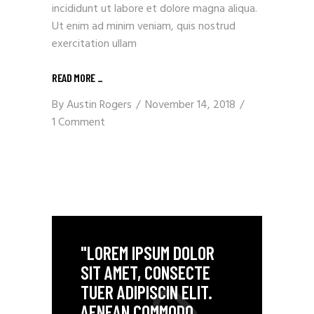
incididunt ut labore et dolore magna aliqua.
Ut enim ad minim veniam, quis nostrud
exercitation ullam
READ MORE
_
By
Austin Rogers
November 14, 2018
1 Comment
"LOREM IPSUM DOLOR
SIT AMET, CONSECTE
TUER ADIPISCIN ELIT.
AENEAN COMMODO