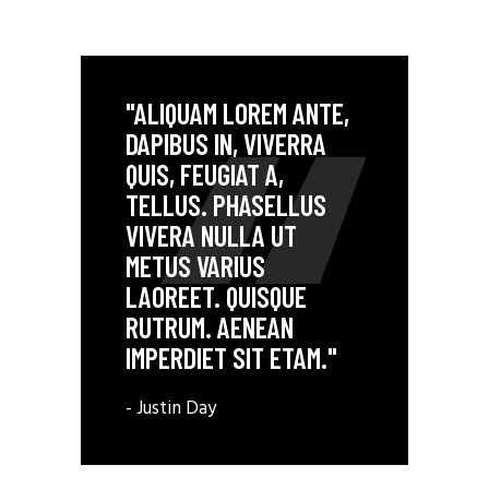
"ALIQUAM LOREM ANTE,
DAPIBUS IN, VIVERRA
QUIS, FEUGIAT A,
TELLUS. PHASELLUS
VIVERA NULLA UT
METUS VARIUS
LAOREET. QUISQUE
RUTRUM. AENEAN
IMPERDIET SIT ETAM."
- Justin Day