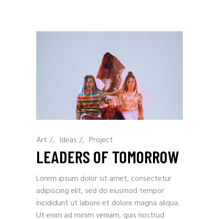
Art
/
Ideas
/
Project
LEADERS OF TOMORROW
Lorem ipsum dolor sit amet, consectetur
adipiscing elit, sed do eiusmod tempor
incididunt ut labore et dolore magna aliqua.
Ut enim ad minim veniam, quis nostrud