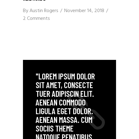
By
Austin Rogers
November 14, 2018
2 Comments
"LOREM IPSUM DOLOR
SIT AMET, CONSECTE
TUER ADIPISCIN ELIT.
AENEAN COMMODO
LIGULA EGET DOLOR.
AENEAN MASSA. CUM
SOCIIS THEME
NATOQUE PENATIBUS