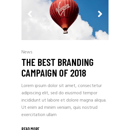
News
THE BEST BRANDING
CAMPAIGN OF 2018
Lorem ipsum dolor sit amet, consectetur
adipiscing elit, sed do eiusmod tempor
incididunt ut labore et dolore magna aliqua.
Ut enim ad minim veniam, quis nostrud
exercitation ullam
READ MORE
_