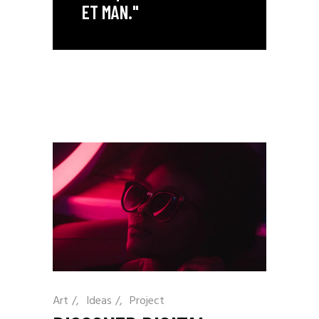
ET MAN."
Art
/
Ideas
/
Project