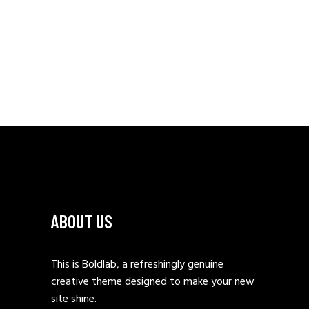
ABOUT US
This is Boldlab, a refreshingly genuine
creative theme designed to make your new
site shine.