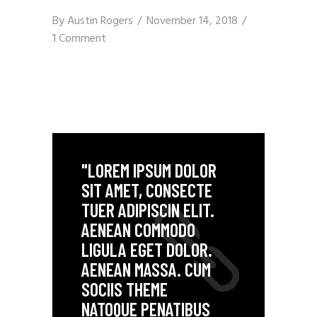
By
Austin Rogers
November 14, 2018
1 Comment
"LOREM IPSUM DOLOR
SIT AMET, CONSECTE
TUER ADIPISCIN ELIT.
AENEAN COMMODO
LIGULA EGET DOLOR.
AENEAN MASSA. CUM
SOCIIS THEME
NATOQUE PENATIBUS