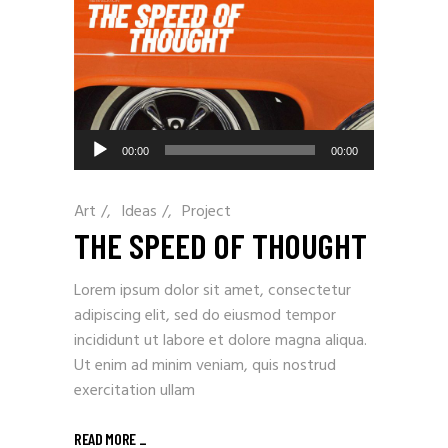
Audio
00:00
00:00
Player
Art
/
Ideas
/
Project
THE SPEED OF THOUGHT
Lorem ipsum dolor sit amet, consectetur
adipiscing elit, sed do eiusmod tempor
incididunt ut labore et dolore magna aliqua.
Ut enim ad minim veniam, quis nostrud
exercitation ullam
READ MORE
_