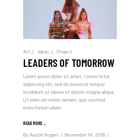
Art
/
Ideas
/
Project
LEADERS OF TOMORROW
Lorem ipsum dolor sit amet, consectetur
adipiscing elit, sed do eiusmod tempor
incididunt ut labore et dolore magna aliqua.
Ut enim ad minim veniam, quis nostrud
exercitation ullam
READ MORE
_
By
Austin Rogers
November 14, 2018