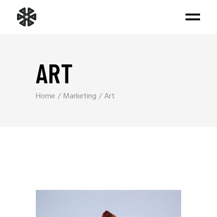
ART
Home
Marketing
Art