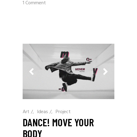
1 Comment
Art
/
Ideas
/
Project
DANCE! MOVE YOUR
BODY