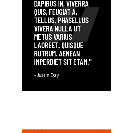
DAPIBUS IN, VIVERRA
QUIS, FEUGIAT A,
TELLUS. PHASELLUS
VIVERA NULLA UT
METUS VARIUS
LAOREET. QUISQUE
RUTRUM. AENEAN
IMPERDIET SIT ETAM."
- Justin Day