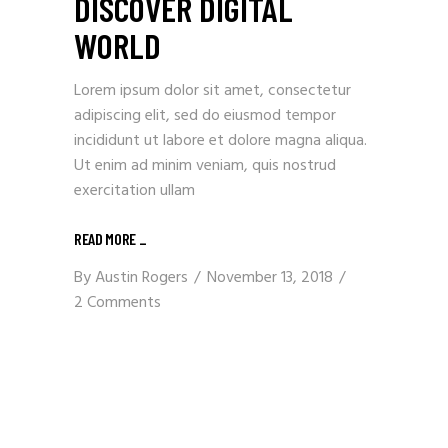
DISCOVER DIGITAL
WORLD
Lorem ipsum dolor sit amet, consectetur
adipiscing elit, sed do eiusmod tempor
incididunt ut labore et dolore magna aliqua.
Ut enim ad minim veniam, quis nostrud
exercitation ullam
READ MORE
_
By
Austin Rogers
November 13, 2018
2 Comments