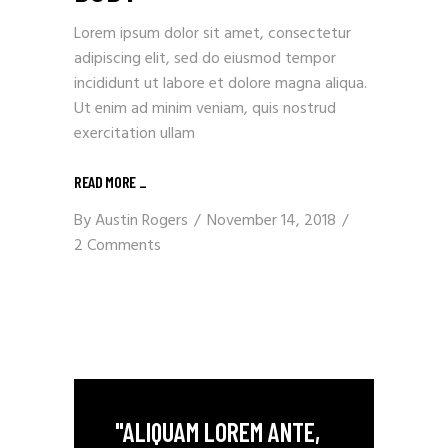
Lorem ipsum dolor sit amet, consectetur
adipiscing elit, sed do eiusmod tempor
incididunt ut labore et dolore magna aliqua.
Ut enim ad minim veniam, quis nostrud
exercitation ullam
READ MORE
_
By
Austin Rogers
November 14, 2018
2 Comments
"ALIQUAM LOREM ANTE,