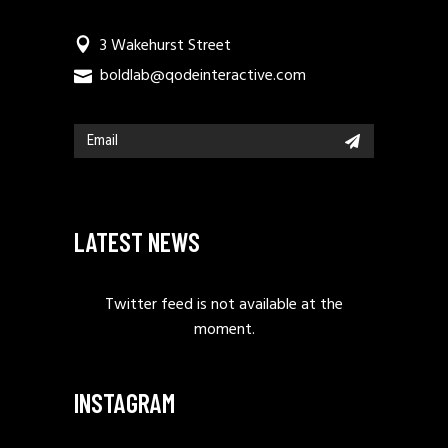
3 Wakehurst Street
boldlab@qodeinteractive.com
LATEST NEWS
Twitter feed is not available at the
moment.
INSTAGRAM