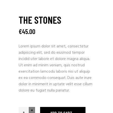
THE STONES
€
45.00
Lorem ipsum dolor sit amet, consectetur
adipiscing elit, sed do eiusmod tempor
incidid uter labore et dolore magna aliqua.
Ut enim ad minim veniam, quis nostrud
exercitation lamcodu laboris nisi ut aliquip
ex ea commodo consequat. Duis aute irure
dolor in minimerit in uptate velit esse cillum
dolore eu fugiat nulla pariatur.
+