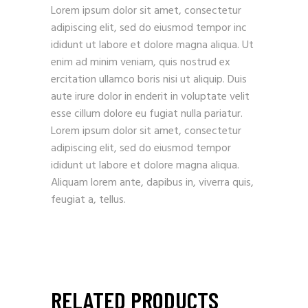
Lorem ipsum dolor sit amet, consectetur
adipiscing elit, sed do eiusmod tempor inc
ididunt ut labore et dolore magna aliqua. Ut
enim ad minim veniam, quis nostrud ex
ercitation ullamco boris nisi ut aliquip. Duis
aute irure dolor in enderit in voluptate velit
esse cillum dolore eu fugiat nulla pariatur.
Lorem ipsum dolor sit amet, consectetur
adipiscing elit, sed do eiusmod tempor
ididunt ut labore et dolore magna aliqua.
Aliquam lorem ante, dapibus in, viverra quis,
feugiat a, tellus.
RELATED PRODUCTS