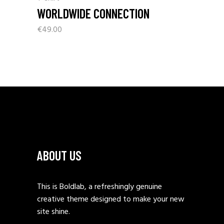
WORLDWIDE CONNECTION
€
49.00
ABOUT US
This is Boldlab, a refreshingly genuine
creative theme designed to make your new
site shine.