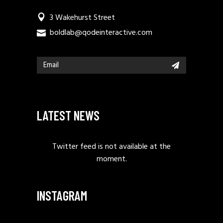
3 Wakehurst Street
boldlab@qodeinteractive.com
LATEST NEWS
Twitter feed is not available at the
moment.
INSTAGRAM