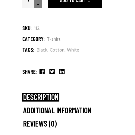
ADD TO CART
-
SKU:
112
CATEGORY:
T-shirt
TAGS:
Black
,
Cotton
,
White
SHARE:
DESCRIPTION
ADDITIONAL INFORMATION
REVIEWS (0)