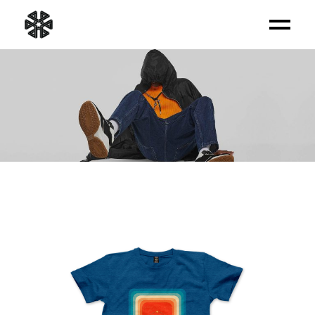
PRODUCT LIST