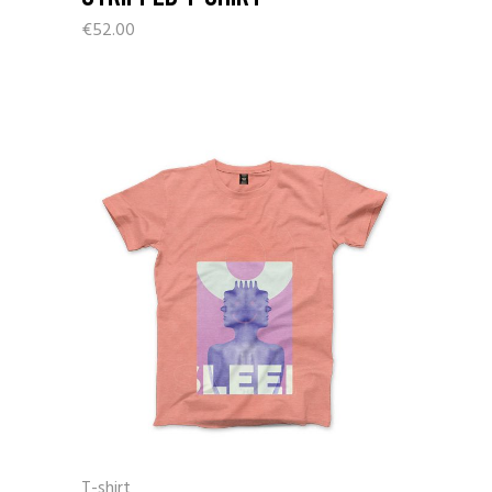
€
52.00
T-shirt