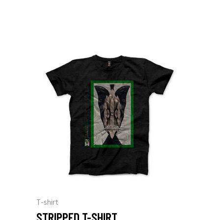
T-shirt
STRIPPED T-SHIRT