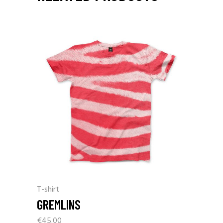
T-shirt
GREMLINS
€
45.00