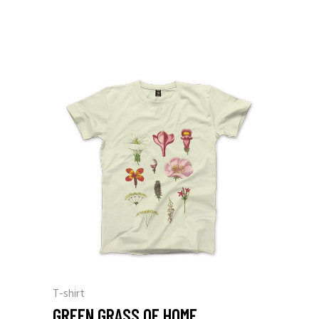
T-shirt
GREEN GRASS OF HOME