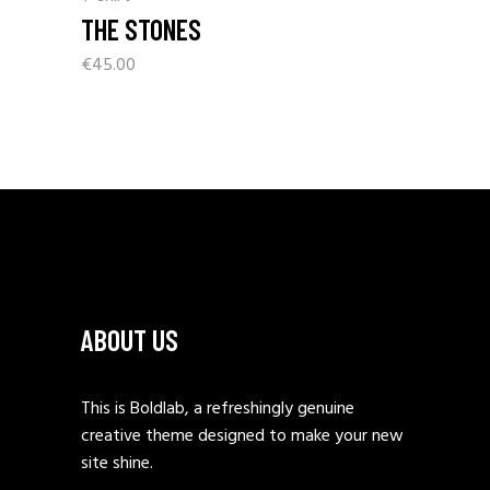
THE STONES
€
45.00
ABOUT US
This is Boldlab, a refreshingly genuine
creative theme designed to make your new
site shine.