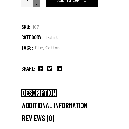
ADD TO CART
-
SKU:
107
CATEGORY:
T-shirt
TAGS:
Blue
,
Cotton
SHARE:
DESCRIPTION
ADDITIONAL INFORMATION
REVIEWS (0)