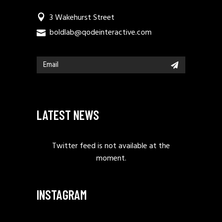
3 Wakehurst Street
boldlab@qodeinteractive.com
LATEST NEWS
Twitter feed is not available at the
moment.
INSTAGRAM