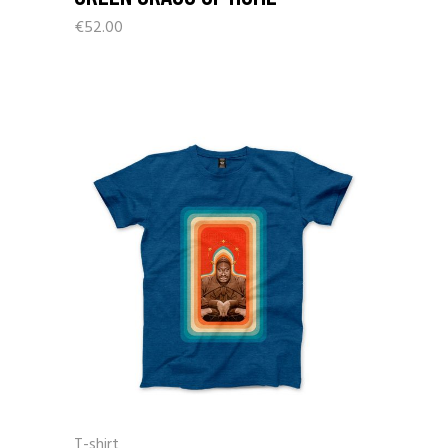
€
52.00
T-shirt