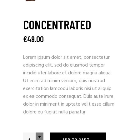
CONCENTRATED
€
49.00
Lorem ipsum dolor sit amet, consectetur
adipiscing elit, sed do eiusmod tempor
incidid uter labore et dolore magna aliqua.
Ut enim ad minim veniam, quis nostrud
exercitation lamcodu laboris nisi ut aliquip
ex ea commodo consequat. Duis aute irure
dolor in minimerit in uptate velit esse cillum
dolore eu fugiat nulla pariatur.
+