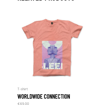
T-shirt
WORLDWIDE CONNECTION
€
49.00