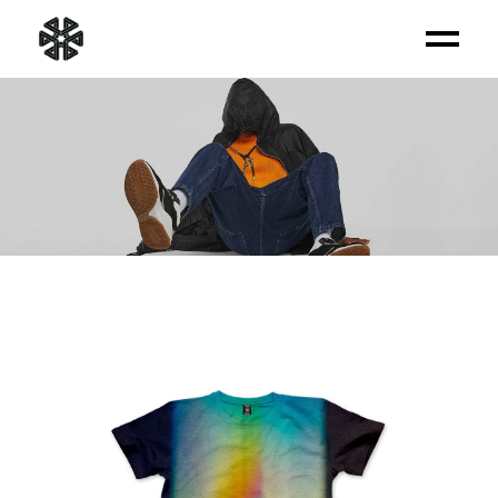
PRODUCT LIST