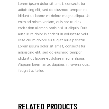
Lorem ipsum dolor sit amet, consectetur
adipiscing elit, sed do eiusmod tempor inc
ididunt ut labore et dolore magna aliqua. Ut
enim ad minim veniam, quis nostrud ex
ercitation ullamco boris nisi ut aliquip. Duis
aute irure dolor in enderit in voluptate velit
esse cillum dolore eu fugiat nulla pariatur.
Lorem ipsum dolor sit amet, consectetur
adipiscing elit, sed do eiusmod tempor
ididunt ut labore et dolore magna aliqua.
Aliquam lorem ante, dapibus in, viverra quis,
feugiat a, tellus.
RELATED PRODUCTS