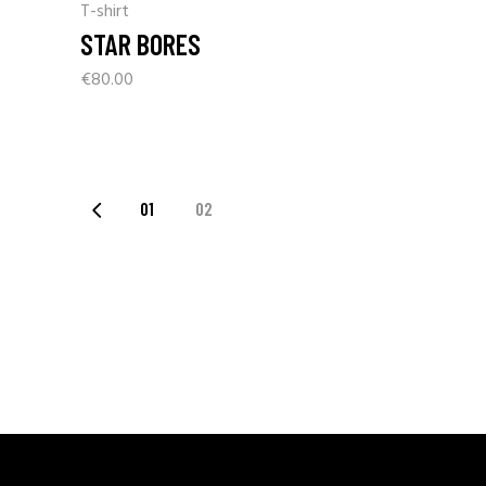
T-shirt
STAR BORES
€
80.00
01
02