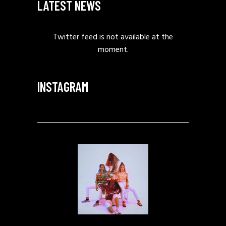
LATEST NEWS
Twitter feed is not available at the
moment.
INSTAGRAM