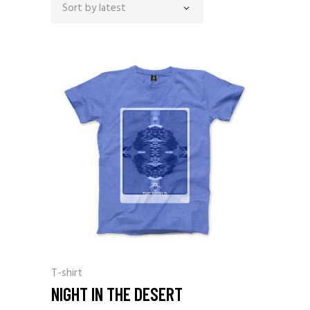
Sort by latest
T-shirt
NIGHT IN THE DESERT