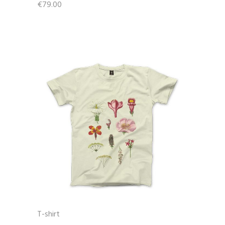
€
79.00
T-shirt