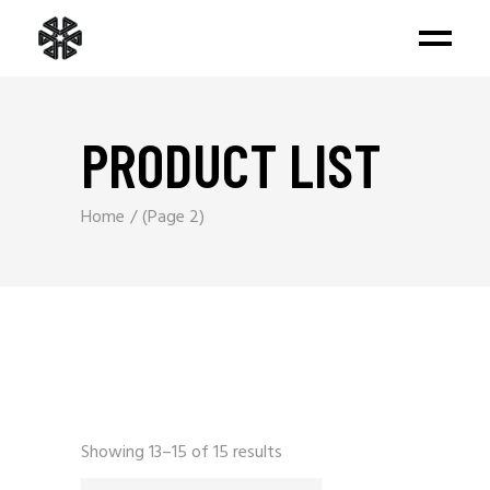
PRODUCT LIST
Home
(Page 2)
Sorted
Showing 13–15 of 15 results
by
latest