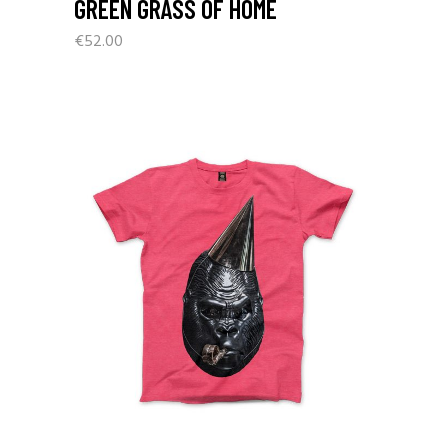
GREEN GRASS OF HOME
€
52.00