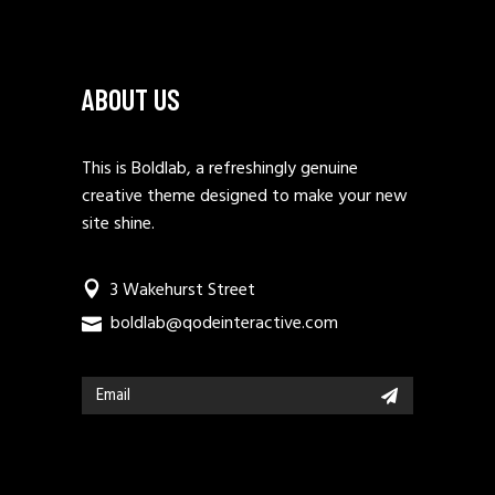
ABOUT US
This is Boldlab, a refreshingly genuine
creative theme designed to make your new
site shine.
3 Wakehurst Street
boldlab@qodeinteractive.com