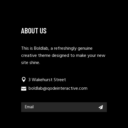
ABOUT US
This is Boldlab, a refreshingly genuine
creative theme designed to make your new
site shine.
3 Wakehurst Street
boldlab@qodeinteractive.com