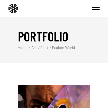
PORTFOLIO
Home
Art
Print
Explore World