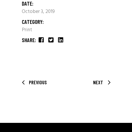
DATE:
October 3, 2019
CATEGORY:
Print
SHARE:
PREVIOUS
NEXT