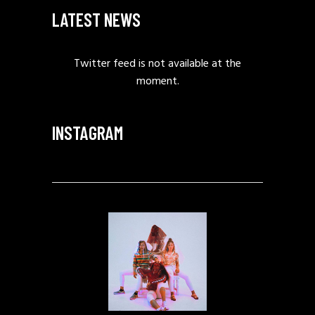
LATEST NEWS
Twitter feed is not available at the
moment.
INSTAGRAM