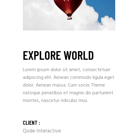
EXPLORE WORLD
Lorem ipsum dolor sit amet, consectetuer
adipiscing elit. Aenean commodo ligula eget
dolor. Aenean massa. Cum sociis Theme
natoque penatibus et magnis dis parturient
montes, nascetur ridiculus mus.
CLIENT :
Qode Interactive